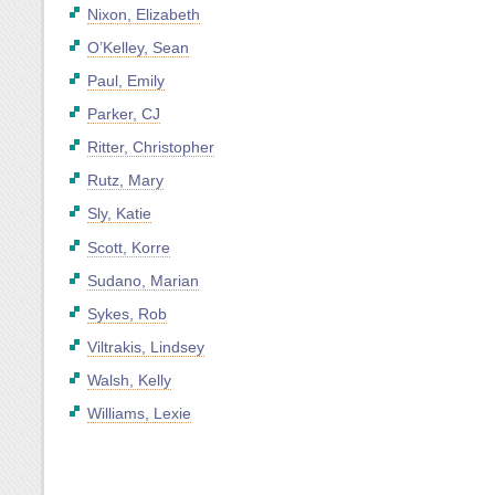
Nixon, Elizabeth
O’Kelley, Sean
Paul, Emily
Parker, CJ
Ritter, Christopher
Rutz, Mary
Sly, Katie
Scott, Korre
Sudano, Marian
Sykes, Rob
Viltrakis, Lindsey
Walsh, Kelly
Williams, Lexie