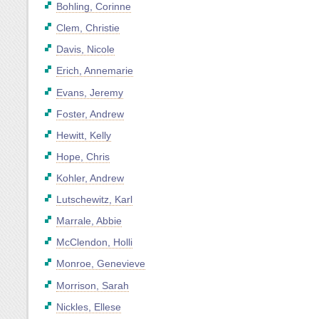
Bohling, Corinne
Clem, Christie
Davis, Nicole
Erich, Annemarie
Evans, Jeremy
Foster, Andrew
Hewitt, Kelly
Hope, Chris
Kohler, Andrew
Lutschewitz, Karl
Marrale, Abbie
McClendon, Holli
Monroe, Genevieve
Morrison, Sarah
Nickles, Ellese