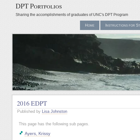
DPT Portfolios
Sharing the accomplishments of graduates of UNC's DPT Program
Home
Instructions for S
2016 EDPT
Published by
Lisa Johnston
This page has the following sub pages.
Ayers, Krissy