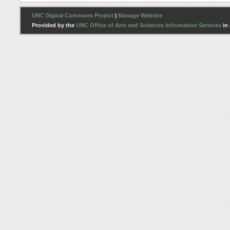
UNC Digital Commons Project
|
Manage Website
Provided by the
UNC Office of Arts and Sciences Information Services
in