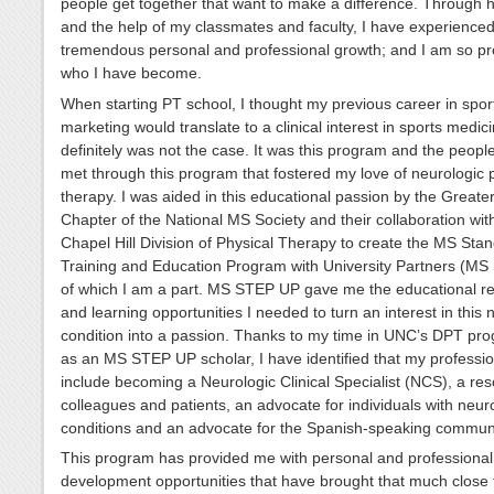
people get together that want to make a difference. Through 
and the help of my classmates and faculty, I have experience
tremendous personal and professional growth; and I am so pr
who I have become.
When starting PT school, I thought my previous career in spor
marketing would translate to a clinical interest in sports medici
definitely was not the case. It was this program and the peopl
met through this program that fostered my love of neurologic 
therapy. I was aided in this educational passion by the Greate
Chapter of the National MS Society and their collaboration wi
Chapel Hill Division of Physical Therapy to create the MS Sta
Training and Education Program with University Partners (M
of which I am a part. MS STEP UP gave me the educational r
and learning opportunities I needed to turn an interest in this 
condition into a passion. Thanks to my time in UNC’s DPT pr
as an MS STEP UP scholar, I have identified that my professio
include becoming a Neurologic Clinical Specialist (NCS), a res
colleagues and patients, an advocate for individuals with neur
conditions and an advocate for the Spanish-speaking communi
This program has provided me with personal and professional
development opportunities that have brought that much close 