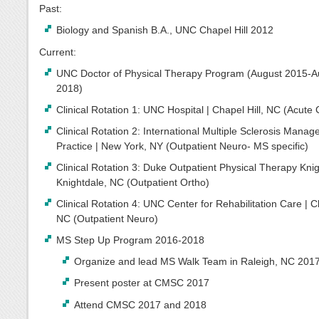
Past:
Biology and Spanish B.A., UNC Chapel Hill 2012
Current:
UNC Doctor of Physical Therapy Program (August 2015-A
2018)
Clinical Rotation 1: UNC Hospital | Chapel Hill, NC (Acute
Clinical Rotation 2: International Multiple Sclerosis Mana
Practice | New York, NY (Outpatient Neuro- MS specific)
Clinical Rotation 3: Duke Outpatient Physical Therapy Knig
Knightdale, NC (Outpatient Ortho)
Clinical Rotation 4: UNC Center for Rehabilitation Care | Ch
NC (Outpatient Neuro)
MS Step Up Program 2016-2018
Organize and lead MS Walk Team in Raleigh, NC 201
Present poster at CMSC 2017
Attend CMSC 2017 and 2018