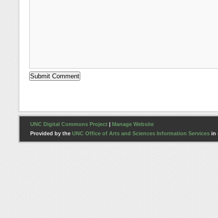
UNC Digital Commons Project
|
Manage Website
Provided by the
UNC Office of Arts and Sciences Information Services
in