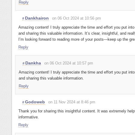
Reply
Dankhairon
on 06 Oct 2024 at 10:56 pm
#
Amazing content! I truly appreciate the time and effort you put into
and sharing this valuable information. It’s clear, insightful, and reall
I’m looking forward to reading more of your posts—keep up the gre
Reply
Dankha
on 06 Oct 2024 at 10:57 pm
#
Amazing content! I truly appreciate the time and effort you put into
and sharing this valuable information.
Reply
Godoweb
on 11 Nov 2024 at 8:46 pm
#
Thank you for sharing this insightful content. It was extremely help
informative.
Reply