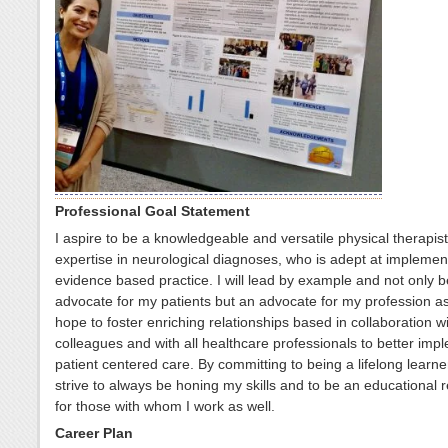
Professional Goal Statement
I aspire to be a knowledgeable and versatile physical therapist
expertise in neurological diagnoses, who is adept at implemen
evidence based practice. I will lead by example and not only 
advocate for my patients but an advocate for my profession as 
hope to foster enriching relationships based in collaboration w
colleagues and with all healthcare professionals to better imp
patient centered care. By committing to being a lifelong learner,
strive to always be honing my skills and to be an educational 
for those with whom I work as well.
Career Plan