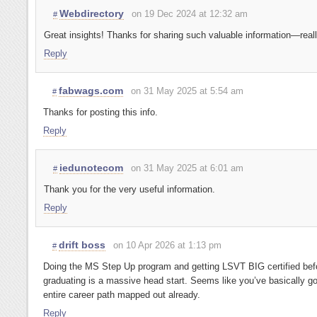
Webdirectory
on 19 Dec 2024 at 12:32 am
#
Great insights! Thanks for sharing such valuable information—reall
Reply
fabwags.com
on 31 May 2025 at 5:54 am
#
Thanks for posting this info.
Reply
iedunotecom
on 31 May 2025 at 6:01 am
#
Thank you for the very useful information.
Reply
drift boss
on 10 Apr 2026 at 1:13 pm
#
Doing the MS Step Up program and getting LSVT BIG certified bef
graduating is a massive head start. Seems like you’ve basically go
entire career path mapped out already.
Reply