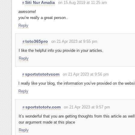
Siti Nur Amalia
on 15 Aug 2019 at 11:25 am
#
awesome!
you’re really a great person..
Reply
toto365pro
on 21 Apr 2023 at 9:55 pm
#
I like the helpful info you provide in your articles.
Reply
sportstototvcom
on 21 Apr 2023 at 9:56 pm
#
I really like your blog, the information you’ve provided on the websi
Reply
sportstototv.com
on 21 Apr 2023 at 9:57 pm
#
It’s wonderful that you are getting thoughts from this article as wel
our argument made at this place
Reply