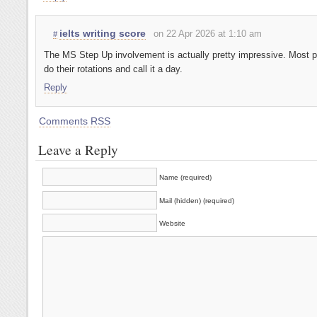
ielts writing score
on 22 Apr 2026 at 1:10 am
#
The MS Step Up involvement is actually pretty impressive. Most p
do their rotations and call it a day.
Reply
Comments RSS
Leave a Reply
Name (required)
Mail (hidden) (required)
Website