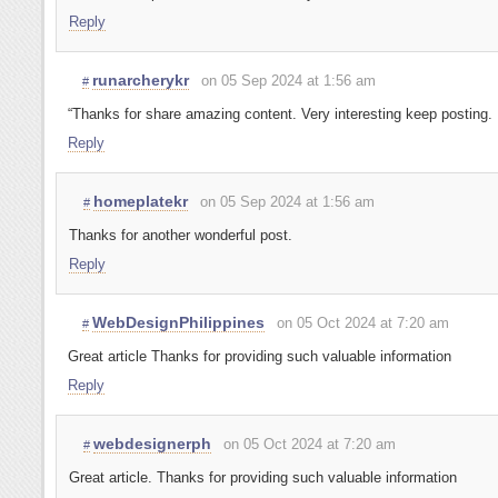
Reply
runarcherykr
on 05 Sep 2024 at 1:56 am
#
“Thanks for share amazing content. Very interesting keep posting.
Reply
homeplatekr
on 05 Sep 2024 at 1:56 am
#
Thanks for another wonderful post.
Reply
WebDesignPhilippines
on 05 Oct 2024 at 7:20 am
#
Great article Thanks for providing such valuable information
Reply
webdesignerph
on 05 Oct 2024 at 7:20 am
#
Great article. Thanks for providing such valuable information