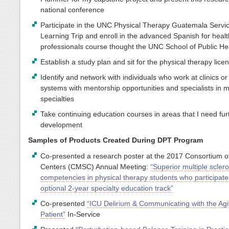
national conference
Participate in the UNC Physical Therapy Guatemala Servi
Learning Trip and enroll in the advanced Spanish for heal
professionals course thought the UNC School of Public He
Establish a study plan and sit for the physical therapy lic
Identify and network with individuals who work at clinics or
systems with mentorship opportunities and specialists in 
specialties
Take continuing education courses in areas that I need fur
development
Samples of Products Created During DPT Program
Co-presented a research poster at the 2017 Consortium 
Centers (CMSC) Annual Meeting:
“Superior multiple sclero
competencies in physical therapy students who participate
optional 2-year specialty education track”
Co-presented
“ICU Delirium & Communicating with the Agi
Patient”
In-Service