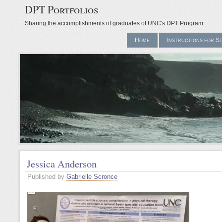
DPT Portfolios
Sharing the accomplishments of graduates of UNC's DPT Program
Home
Instructions for S
Jessica Anderson
Published by
Gabrielle Scronce