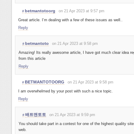
betmantotoorg
on 21 Apr 2023 at 9:57 pm
#
Great article. I’m dealing with a few of these issues as well..
Reply
betmantoto
on 21 Apr 2023 at 9:58 pm
#
Amazing! Its really awesome article, I have got much clear idea re
from this article
Reply
BETMANTOTOORG
on 21 Apr 2023 at 9:58 pm
#
I am overwhelmed by your post with such a nice topic.
Reply
배트맨토토
on 21 Apr 2023 at 9:59 pm
#
You should take part in a contest for one of the highest quality sit
web.