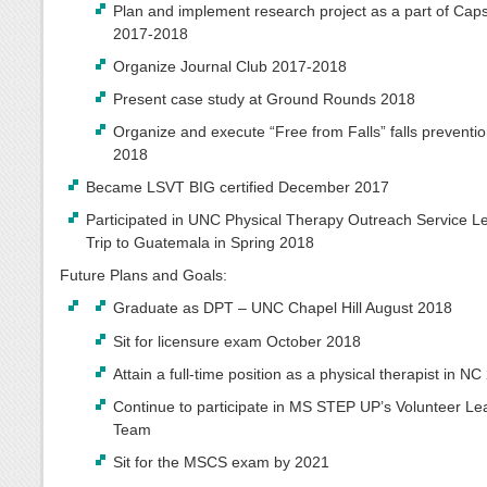
Plan and implement research project as a part of Cap
2017-2018
Organize Journal Club 2017-2018
Present case study at Ground Rounds 2018
Organize and execute “Free from Falls” falls preventi
2018
Became LSVT BIG certified December 2017
Participated in UNC Physical Therapy Outreach Service L
Trip to Guatemala in Spring 2018
Future Plans and Goals:
Graduate as DPT – UNC Chapel Hill August 2018
Sit for licensure exam October 2018
Attain a full-time position as a physical therapist in N
Continue to participate in MS STEP UP’s Volunteer Le
Team
Sit for the MSCS exam by 2021