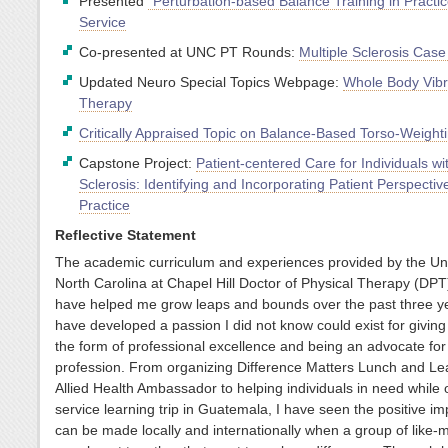
Presented
“Perturbation-based Balance Training in Practic
Service
Co-presented at UNC PT Rounds:
Multiple Sclerosis Case
Updated Neuro Special Topics Webpage:
Whole Body Vibr
Therapy
Critically Appraised Topic on Balance-Based Torso-Weight
Capstone Project:
Patient-centered Care for Individuals wi
Sclerosis: Identifying and Incorporating Patient Perspectiv
Practice
Reflective Statement
The academic curriculum and experiences provided by the Uni
North Carolina at Chapel Hill Doctor of Physical Therapy (DP
have helped me grow leaps and bounds over the past three ye
have developed a passion I did not know could exist for giving
the form of professional excellence and being an advocate for
profession. From organizing Difference Matters Lunch and Le
Allied Health Ambassador to helping individuals in need while 
service learning trip in Guatemala, I have seen the positive im
can be made locally and internationally when a group of like-