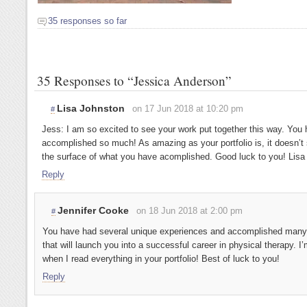
35 responses so far
35 Responses to “Jessica Anderson”
Lisa Johnston
on 17 Jun 2018 at 10:20 pm
#
Jess: I am so excited to see your work put together this way. You 
accomplished so much! As amazing as your portfolio is, it doesn’t
the surface of what you have acomplished. Good luck to you! Lisa
Reply
Jennifer Cooke
on 18 Jun 2018 at 2:00 pm
#
You have had several unique experiences and accomplished many
that will launch you into a successful career in physical therapy. 
when I read everything in your portfolio! Best of luck to you!
Reply