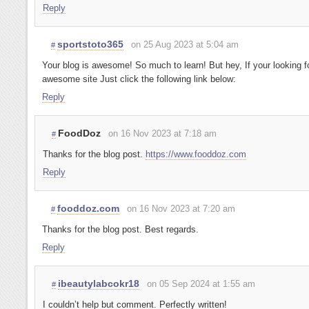
Reply
sportstoto365
on 25 Aug 2023 at 5:04 am
#
Your blog is awesome! So much to learn! But hey, If your looking f
awesome site Just click the following link below:
Reply
FoodDoz
on 16 Nov 2023 at 7:18 am
#
Thanks for the blog post.
https://www.fooddoz.com
Reply
fooddoz.com
on 16 Nov 2023 at 7:20 am
#
Thanks for the blog post. Best regards.
Reply
ibeautylabcokr18
on 05 Sep 2024 at 1:55 am
#
I couldn’t help but comment. Perfectly written!