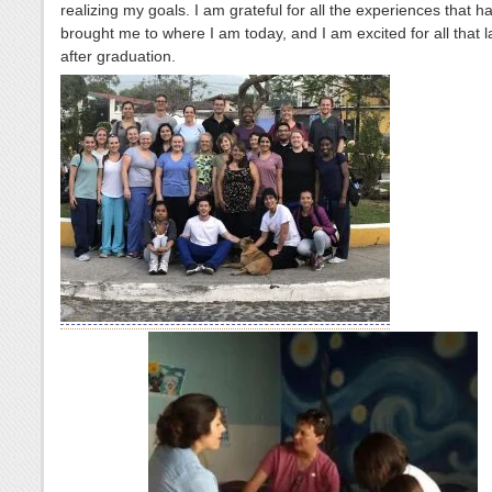
realizing my goals. I am grateful for all the experiences that h
brought me to where I am today, and I am excited for all that 
after graduation.