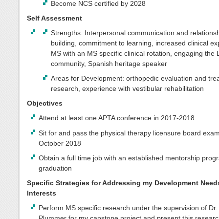
Become NCS certified by 2028
Self Assessment
Strengths: Interpersonal communication and relations
building, commitment to learning, increased clinical ex
MS with an MS specific clinical rotation, engaging the 
community, Spanish heritage speaker
Areas for Development: orthopedic evaluation and tre
research, experience with vestibular rehabilitation
Objectives
Attend at least one APTA conference in 2017-2018
Sit for and pass the physical therapy licensure board exam
October 2018
Obtain a full time job with an established mentorship prog
graduation
Specific Strategies for Addressing my Development Need
Interests
Perform MS specific research under the supervision of Dr.
Plummer for my capstone project and present this researc