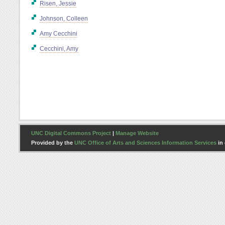
Risen, Jessie
Johnson, Colleen
Amy Cecchini
Cecchini, Amy
UNC Digital Commons Project
|
Manage Website
Provided by the
UNC Office of Arts and Sciences Information Services
in