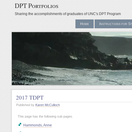
DPT Portfolios
Sharing the accomplishments of graduates of UNC's DPT Program
Home
Instructions for S
2017 TDPT
Published by
Karen McCulloch
This page has the following sub pages.
Hammonds, Anne