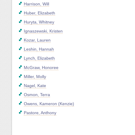
Harrison, Will
Huber, Elizabeth
Huryta, Whitney
Ignaszewski, Kristen
Kozar, Lauren
Leshin, Hannah
Lynch, Elizabeth
McGraw, Honoree
Miller, Molly
Nagel, Kate
Osmon, Terra
Owens, Kameron (Kenzie)
Pastore, Anthony