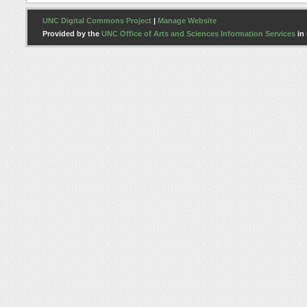
UNC Digital Commons Project
|
Manage Website
Provided by the
UNC Office of Arts and Sciences Information Services
in