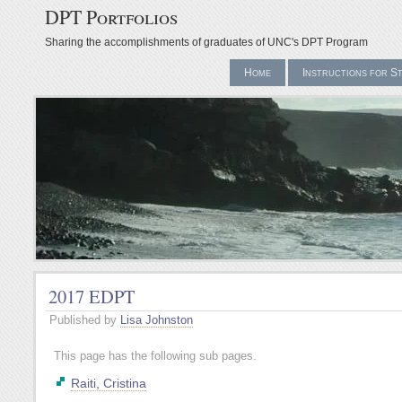
DPT Portfolios
Sharing the accomplishments of graduates of UNC's DPT Program
Home
Instructions for S
2017 EDPT
Published by
Lisa Johnston
This page has the following sub pages.
Raiti, Cristina