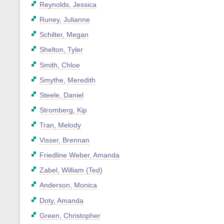
Reynolds, Jessica
Runey, Julianne
Schilter, Megan
Shelton, Tyler
Smith, Chloe
Smythe, Meredith
Steele, Daniel
Stromberg, Kip
Tran, Melody
Visser, Brennan
Friedline Weber, Amanda
Zabel, William (Ted)
Anderson, Monica
Doty, Amanda
Green, Christopher