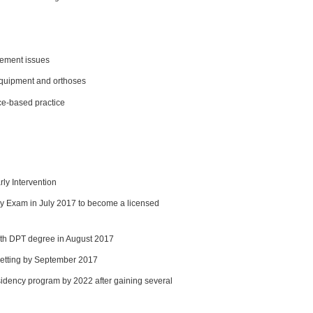
sement issues
equipment and orthoses
ce-based practice
rly Intervention
py Exam in July 2017 to become a licensed
th DPT degree in August 2017
c setting by September 2017
sidency program by 2022 after gaining several