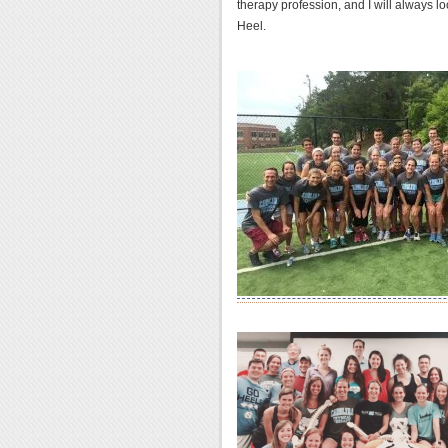
therapy profession, and I will always l
Heel.