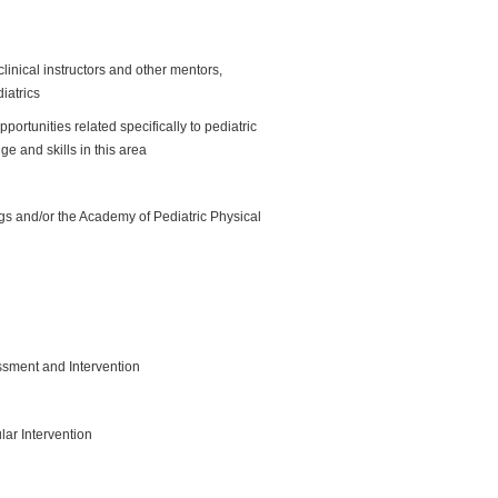
clinical instructors and other mentors,
diatrics
ortunities related specifically to pediatric
e and skills in this area
s and/or the Academy of Pediatric Physical
sment and Intervention
r Intervention