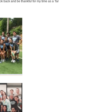
ook back and be thankful for my time as a Tar