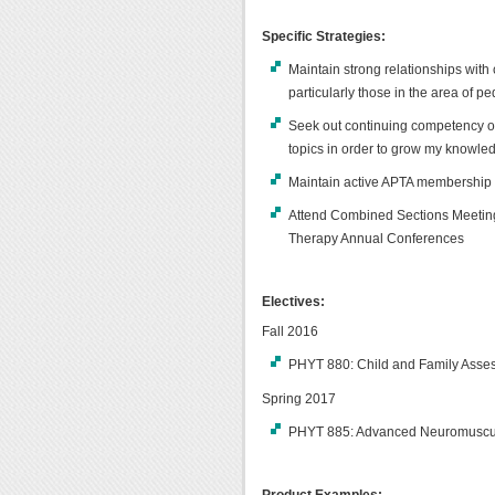
Specific Strategies:
Maintain strong relationships with 
particularly those in the area of pe
Seek out continuing competency opp
topics in order to grow my knowledg
Maintain active APTA membership
Attend Combined Sections Meeting
Therapy Annual Conferences
Electives:
Fall 2016
PHYT 880: Child and Family Asses
Spring 2017
PHYT 885: Advanced Neuromuscula
Product Examples: