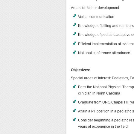
Areas for further development:
Verbal communication
Knowledge of billing and reimbur
Knowledge of pediatric adaptive 
Efficient implementation of eviden
National conference attendance
Objectives:
Special areas of interest: Pediatrics, Ea
Pass the National Physical Thera
clinician in North Carolina
Graduate from UNC Chapel Hill wi
Attain a PT position in a pediatri
Consider beginning a pediatric re
years of experience in the field