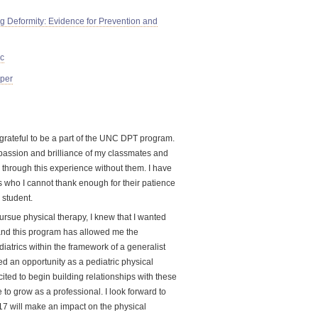
g Deformity: Evidence for Prevention and
ic
aper
o grateful to be a part of the UNC DPT program.
 passion and brilliance of my classmates and
 through this experience without them. I have
rs who I cannot thank enough for their patience
 student.
ursue physical therapy, I knew that I wanted
 and this program has allowed me the
diatrics within the framework of a generalist
ed an opportunity as a pediatric physical
ited to begin building relationships with these
 to grow as a professional. I look forward to
017 will make an impact on the physical