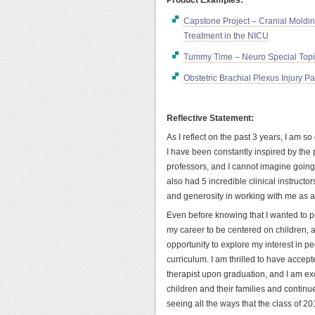
Capstone Project – Cranial Moldin
Treatment in the NICU
Tummy Time – Neuro Special Top
Obstetric Brachial Plexus Injury P
Reflective Statement:
As I reflect on the past 3 years, I am s
I have been constantly inspired by the
professors, and I cannot imagine going
also had 5 incredible clinical instructo
and generosity in working with me as a
Even before knowing that I wanted to p
my career to be centered on children,
opportunity to explore my interest in pe
curriculum. I am thrilled to have accept
therapist upon graduation, and I am exc
children and their families and continue
seeing all the ways that the class of 2