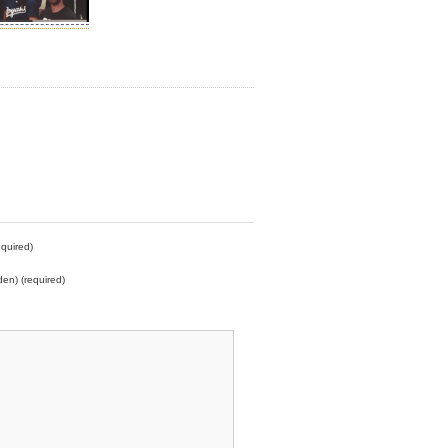
quired)
den) (required)