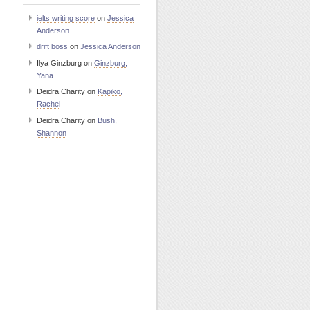
ielts writing score
on
Jessica
Anderson
drift boss
on
Jessica Anderson
Ilya Ginzburg
on
Ginzburg,
Yana
Deidra Charity
on
Kapiko,
Rachel
Deidra Charity
on
Bush,
Shannon