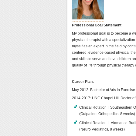
Professional Goal Statement:
My professional goal is to become a w
physical therapist with a specialization 
myself as an expert in the field by cont
centered, evidence-based physical ther
and skills to serve and love children an
quality of life through physical therapy 
Career Plan:
May 2012: Bachelor of Arts in Exercis
2014-2017: UNC Chapel Hill Doctor of
Clinical Rotation I: Southeastern
(Outpatient Orthopedics, 8 weeks)
Clinical Rotation II: Alamance-Bu
(Neuro Pediatrics, 8 weeks)