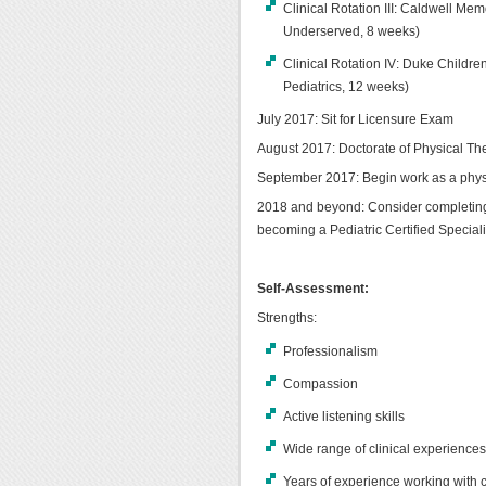
Clinical Rotation III: Caldwell Mem
Underserved, 8 weeks)
Clinical Rotation IV: Duke Childre
Pediatrics, 12 weeks)
July 2017: Sit for Licensure Exam
August 2017: Doctorate of Physical Th
September 2017: Begin work as a physica
2018 and beyond: Consider completing
becoming a Pediatric Certified Speciali
Self-Assessment:
Strengths:
Professionalism
Compassion
Active listening skills
Wide range of clinical experience
Years of experience working with c