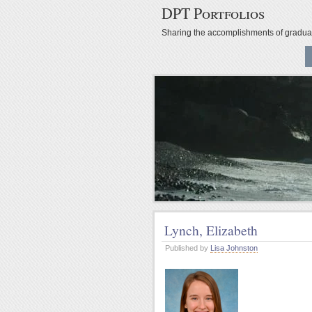
DPT Portfolios
Sharing the accomplishments of gradu
Lynch, Elizabeth
Published by
Lisa Johnston