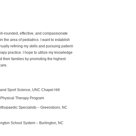
ell-rounded, effective, and compassionate
in the area of pediatrics. I want to establish
inually refining my skills and pursuing patient-
apy practice. I hope to utilize my knowledge
d their families by promoting the highest
care.
e and Sport Science, UNC Chapel Hill
 Physical Therapy Program
 Orthopaedic Specialists – Greensboro, NC
rlington School System – Burlington, NC