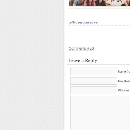
No responses yet
Comments RSS
Leave a Reply
Name (re
Mail (hid
Website