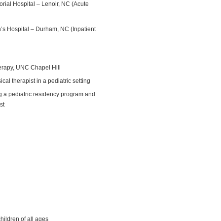
orial Hospital – Lenoir, NC (Acute
n’s Hospital – Durham, NC (Inpatient
erapy, UNC Chapel Hill
l therapist in a pediatric setting
 a pediatric residency program and
st
s
hildren of all ages