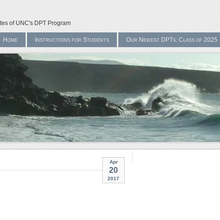
ates of UNC's DPT Program
Home
Instructions for Students
Our Newest DPTs: Class of 2025
Apr
20
2017