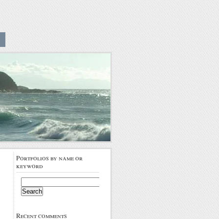
Portfolios by name or
keyword
Search
for:
Recent comments