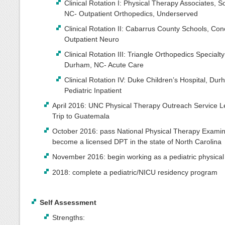
Clinical Rotation I: Physical Therapy Associates, S
NC- Outpatient Orthopedics, Underserved
Clinical Rotation II: Cabarrus County Schools, Co
Outpatient Neuro
Clinical Rotation III: Triangle Orthopedics Specialty
Durham, NC- Acute Care
Clinical Rotation IV: Duke Children’s Hospital, Du
Pediatric Inpatient
April 2016: UNC Physical Therapy Outreach Service L
Trip to Guatemala
October 2016: pass National Physical Therapy Examin
become a licensed DPT in the state of North Carolina
November 2016: begin working as a pediatric physical 
2018: complete a pediatric/NICU residency program
Self Assessment
Strengths: