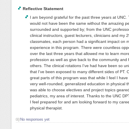
Reflective Statement
I am beyond grateful for the past three years at UNC. 
would not have been the same without the amazing pe
surrounded and supported by; from the UNC professor
clinical instructors, guest lecturers, clinicians and my
classmates, each person had a significant impact on 
experience in this program. There were countless oppo
over the last three years that allowed me to learn mor
profession as well as give back to the community and 
others. The clinical rotations I’ve had have been so uni
that I’ve been exposed to many different sides of PT. 
great parts of this program was that while I feel I have
very well-rounded, generalized education in physical th
was able to choose electives and project topics geare
pediatrics, my area of interest. Thanks to the UNC D
I feel prepared for and am looking forward to my caree
physical therapist.
No responses yet