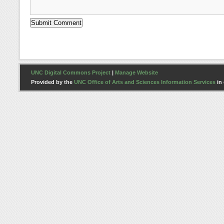
UNC Digital Commons Project
|
Manage Website
Provided by the
UNC Office of Arts and Sciences Information Services
in