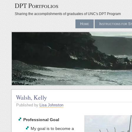
DPT Portfolios
Sharing the accomplishments of graduates of UNC's DPT Program
Home
Instructions for S
Walsh, Kelly
Published by
Lisa Johnston
Professional Goal
My goal is to become a