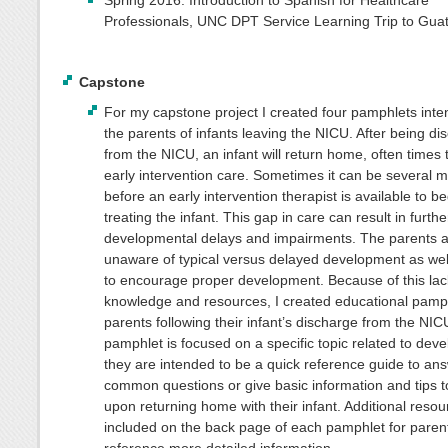
Spring 2016: Introduction to Spanish for Healthcare
Professionals, UNC DPT Service Learning Trip to Gua
Capstone
For my capstone project I created four pamphlets inte
the parents of infants leaving the NICU. After being d
from the NICU, an infant will return home, often times 
early intervention care. Sometimes it can be several 
before an early intervention therapist is available to be
treating the infant. This gap in care can result in furthe
developmental delays and impairments. The parents a
unaware of typical versus delayed development as wel
to encourage proper development. Because of this lac
knowledge and resources, I created educational pamph
parents following their infant’s discharge from the NI
pamphlet is focused on a specific topic related to dev
they are intended to be a quick reference guide to an
common questions or give basic information and tips t
upon returning home with their infant. Additional resou
included on the back page of each pamphlet for parent
reference more detailed information.