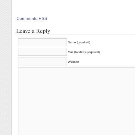
Comments RSS
Leave a Reply
Name (required)
Mail (hidden) (required)
Website