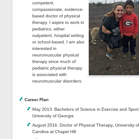
competent,
compassionate, evidence-
based doctor of physical
therapy. I aspire to work in
pediatrics, either
outpatient, hospital setting
or school-based. I am also
interested in
neuromuscular physical
therapy since much of
pediatric physical therapy
is associated with
neuromuscular disorders.
Career Plan
May 2013: Bachelors of Science in Exercise and Sport
University of Georgia
August 2016: Doctor of Physical Therapy
,
University o
Carolina at Chapel Hill