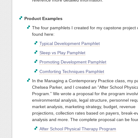
Product Examples
The four pamphlets I created for my capstone project
found here:
Typical Development Pamphlet
Sleep vs Play Pamphlet
Promoting Development Pamphlet
Comforting Techniques Pamphlet
In the Managing a Contemporary Practice class, my pa
Chelsea Parker, and I created an “After School Physic
Program.” We wrote a proposal for the program involv
environmental analysis, legal structure, personnel req
market analysis, marketing strategy, budget, revenue
projections, collection rates based on payers, break-e
analysis and more. The complete proposal can be fou
After School Physical Therapy Program