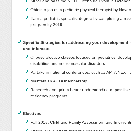
Sit for and pass the NPTE Licensure Exam in October
Obtain a job as a pediatric physical therapist by Nov
Earn a pediatric specialist degree by completing a res
program by 2019
Specific Strategies for addressing your development
and interests.
Choose elective classes focused on pediatrics, devel
disabilities and neuromuscular disorders
Partake in national conferences, such as APTA NEXT
Maintain an APTA membership
Research and gain a better understanding of possible 
residency programs
Electives
Fall 2015: Child and Family Assessment and Intervent