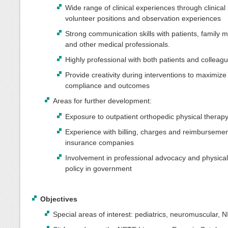
Wide range of clinical experiences through clinical 
volunteer positions and observation experiences
Strong communication skills with patients, family
and other medical professionals.
Highly professional with both patients and colleag
Provide creativity during interventions to maximize
compliance and outcomes
Areas for further development:
Exposure to outpatient orthopedic physical therap
Experience with billing, charges and reimburseme
insurance companies
Involvement in professional advocacy and physical
policy in government
Objectives
Special areas of interest: pediatrics, neuromuscular, N