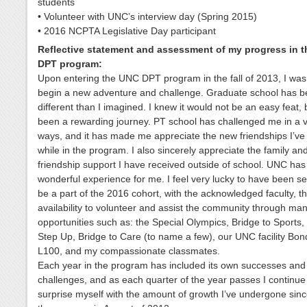
students
• Volunteer with UNC’s interview day (Spring 2015)
• 2016 NCPTA Legislative Day participant
Reflective statement and assessment of my progress in 
DPT program:
Upon entering the UNC DPT program in the fall of 2013, I was 
begin a new adventure and challenge. Graduate school has b
different than I imagined. I knew it would not be an easy feat, b
been a rewarding journey. PT school has challenged me in a v
ways, and it has made me appreciate the new friendships I’v
while in the program. I also sincerely appreciate the family an
friendship support I have received outside of school. UNC ha
wonderful experience for me. I feel very lucky to have been se
be a part of the 2016 cohort, with the acknowledged faculty, t
availability to volunteer and assist the community through man
opportunities such as: the Special Olympics, Bridge to Sport
Step Up, Bridge to Care (to name a few), our UNC facility Bon
L100, and my compassionate classmates.
Each year in the program has included its own successes and
challenges, and as each quarter of the year passes I continue
surprise myself with the amount of growth I’ve undergone sin