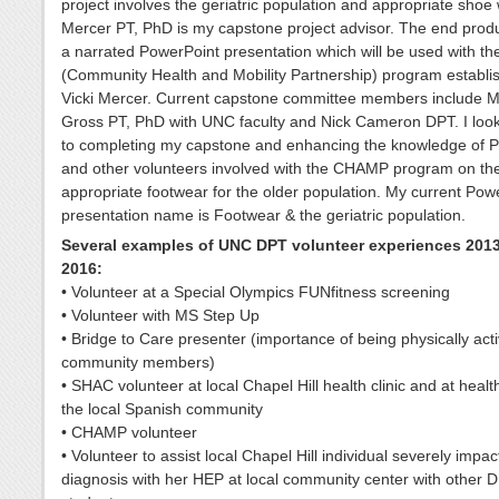
project involves the geriatric population and appropriate shoe 
Mercer PT, PhD is my capstone project advisor. The end produ
a narrated PowerPoint presentation which will be used with 
(Community Health and Mobility Partnership) program establi
Vicki Mercer. Current capstone committee members include M
Gross PT, PhD with UNC faculty and Nick Cameron DPT. I loo
to completing my capstone and enhancing the knowledge of P
and other volunteers involved with the CHAMP program on the
appropriate footwear for the older population. My current Pow
presentation name is Footwear & the geriatric population.
Several examples of UNC DPT volunteer experiences 201
2016:
• Volunteer at a Special Olympics FUNfitness screening
• Volunteer with MS Step Up
• Bridge to Care presenter (importance of being physically acti
community members)
• SHAC volunteer at local Chapel Hill health clinic and at health
the local Spanish community
• CHAMP volunteer
• Volunteer to assist local Chapel Hill individual severely imp
diagnosis with her HEP at local community center with other 