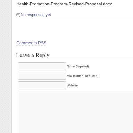
Health-Promotion-Program-Revised-Proposal.docx
No responses yet
Comments RSS
Leave a Reply
Name (required)
Mail (hidden) (required)
Website