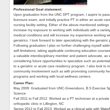
Professional Goal statement:
Upon graduation from the UNC DPT program, I aspire to pass
licensure exam, and initially practice PT in either an acute care
nursing facility setting. Either of the above-mentioned settings 
increase my exposure to working with individuals with a variety
medical conditions and will increase my experience working wi
geriatrics. I look forward to later specializing with the geriatric
Following graduation I plan on further challenging myself add
self-limitations, taking applicable continuing education course
a valuable interdisciplinary member and patient advocate, as w
considering future opportunities to specialize such as potential
to a geriatric or acute care residency program. I also look to 
community involvement such as with promoting community he
programs and working with local wellness centers.
Career Plan:
May 2009: Graduated from UNC-Greensboro, B.S Exercise Sp
Science
Fall 2011 to Fall 2012: Worked as a PT technician at a private
orthopedic clinic in Lillington, NC
Spring 2012 to Fall 2013: Worked as a clinical aide with Wak