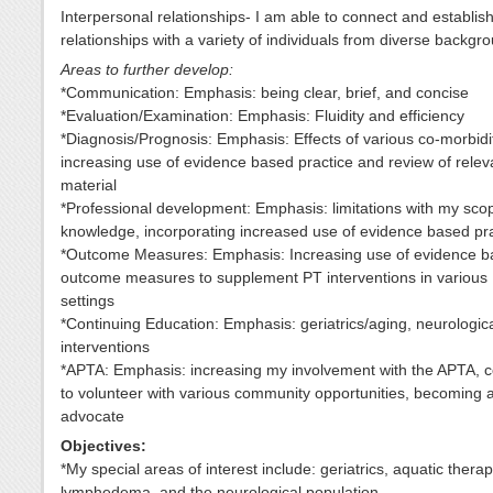
Interpersonal relationships- I am able to connect and establis
relationships with a variety of individuals from diverse backgr
Areas to further develop:
*Communication: Emphasis: being clear, brief, and concise
*Evaluation/Examination: Emphasis: Fluidity and efficiency
*Diagnosis/Prognosis: Emphasis: Effects of various co-morbidit
increasing use of evidence based practice and review of releva
material
*Professional development: Emphasis: limitations with my sco
knowledge, incorporating increased use of evidence based pr
*Outcome Measures: Emphasis: Increasing use of evidence 
outcome measures to supplement PT interventions in various
settings
*Continuing Education: Emphasis: geriatrics/aging, neurologic
interventions
*APTA: Emphasis: increasing my involvement with the APTA, c
to volunteer with various community opportunities, becoming a
advocate
Objectives:
*My special areas of interest include: geriatrics, aquatic therap
lymphedema, and the neurological population.