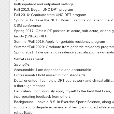
both inpatient and outpatient settings
Fall 2013: Began UNC DPT program
Fall 2016: Graduate from UNC DPT program
Spring 2017: Take the NPTE Board Examination, attend the 
CSM conference
Spring 2017: Obtain PT position in: acute, sub-acute, or at a ge
facility (SNF/ALF/ILF)
Summer/Fall 2019: Apply for geriatric residency program
Summer/Fall 2020: Graduate from geriatric residency progra
Spring 2021: Take geriatric residency specialization examinati
Self-Assessment:
Strengths:
Accountable- I am dependable and accountable.
Professional- I hold myself to high standards.
Detail oriented- I complete DPT coursework and clinical affiliat
a thorough manner.
Dedicated- I continuously apply myself to the best that I can,
incorporating feedback from others.
Background- I have a B.S. in Exercise Sports Science, along w
school and collegiate experience of being an injured athlete wi
rehabilitation.