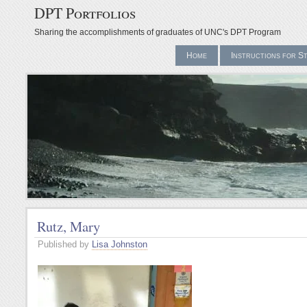
DPT Portfolios
Sharing the accomplishments of graduates of UNC's DPT Program
Home
Instructions for S
Rutz, Mary
Published by
Lisa Johnston