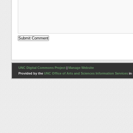
UNC Digital Commons Project
|
Manage Website
Provided by the
UNC Office of Arts and Sciences Information Services
in