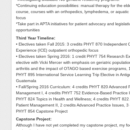
*Continuing education possibilities: manual therapy for the elde
course, courses with an orthopedics, lymphedema, or aquatic
focus
*Take part in APTA initiatives for patient advocacy and legislati
opportunities
Third Year Timeline:
• Electives taken Fall 2015: 3 credits PHYT 870 Independent Cl
Experience (ICE) outpatient orthopedic focus
• Electives taken Spring 2016: 1 credit PHYT 754 Research E
elective with Vicki Mercer with emphasis on geriatric populatio
arthritis and the impact of OTAGO based exercise programs, 1
PHYT 895 International Service Learning Trip Elective in Anti
Guatemala
• Fall/Spring 2016 Curriculum: 4 credits PHYT 820 Advanced P
Management I, 4 credits PHYT 752 Evidence-Based Practice II
PHYT 824 Topics in Health and Wellness; 4 credits PHYT 82
Patient Management II, 2 credits Advanced Practice Issues, 3 
PHYT 854 Capstone Project
Capstone Project:
Although I have not yet completed my capstone project, my fo