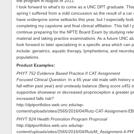
the program in August of 2012.
I look forward to what’s to come as a UNC DPT graduate. This
spring I suffered from a mild concussion as the result of a car c
have undergone some setbacks this year, but I especially look
completing my capstone and final clinical affiliation. This fall I 
continue preparing for the NPTE Board Exam by studying rele
material and taking practice examinations. As a future UNC alu
look forward to later specializing in a specific area which can p
include: geriatrics, aquatic therapy, lymphedema, and neurolo
populations.
Product Examples:
PHYT 752 Evidence Based Practice II CAT Assignment
Focused Clinical Question:
In a 65 year old male with history of
fall within past year) and unsteady balance (Berg score ≤45) i
supportive shoewear or decreased proprioception a greater pr
increased falls risk?
http://dptportfolios.web.unc.edu/wp-
content/uploads/sites/2565/2016/04/Rutz-CAT-Assignment-EB
PHYT 824 Health Promotion Program Proprosal
http://dptportfolios.web.unc.edu/wp-
content/uploads/sites/2565/2016/04/RutzM_Assignment-4-PH