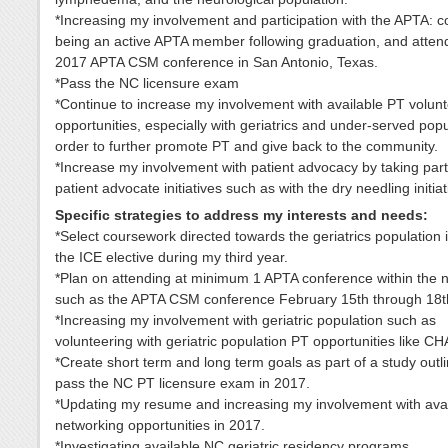
*Increasing my involvement and participation with the APTA: c
being an active APTA member following graduation, and atten
2017 APTA CSM conference in San Antonio, Texas.
*Pass the NC licensure exam
*Continue to increase my involvement with available PT volun
opportunities, especially with geriatrics and under-served popu
order to further promote PT and give back to the community.
*Increase my involvement with patient advocacy by taking par
patient advocate initiatives such as with the dry needling initiat
Specific strategies to address my interests and needs:
*Select coursework directed towards the geriatrics population 
the ICE elective during my third year.
*Plan on attending at minimum 1 APTA conference within the n
such as the APTA CSM conference February 15th through 18t
*Increasing my involvement with geriatric population such as
volunteering with geriatric population PT opportunities like C
*Create short term and long term goals as part of a study outl
pass the NC PT licensure exam in 2017.
*Updating my resume and increasing my involvement with avai
networking opportunities in 2017.
*Investigating available NC geriatric residency programs.