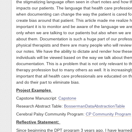
the stigmatizing language often seen in chart notes and how t
impacts our patients. The language that health care professio
when documenting can change the way the patient is cared fo
create bias around that patient. This article made me realize 
important it is to monitor and be aware of the language we are
only when we are talking to our patients but also when we are 
about them. Documentation is such a huge part of our profess
physical therapists and there are many people who will revie
our notes. We have the ability to dictate and render how these
individuals will be viewed based on the way we talk about them
documentation. This is a problem that is not only relevant to t
therapy profession but to many others as well. It is increasingl
important that all health care professionals are educated on th
and do their part to eliminate bias.
Project Examples
Capstone Manuscript:
Capstone
Research Abstract Table:
BossermanDataAbstractionTable
Cerebral Palsy Community Program:
CP Community Program
Reflective Statement:
Since beginning the DPT program 3 years ago, I have learne