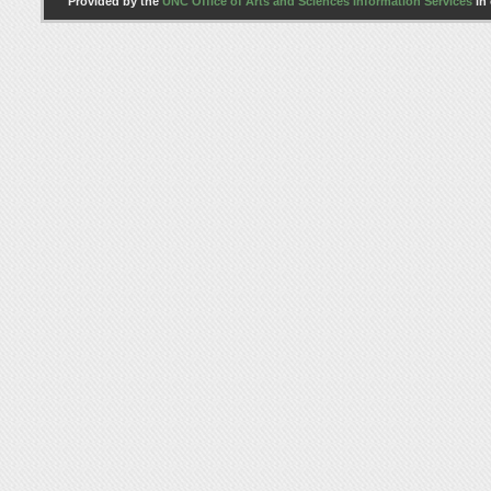
Provided by the
UNC Office of Arts and Sciences Information Services
in