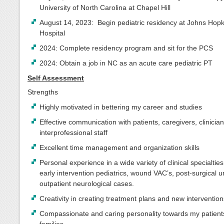
University of North Carolina at Chapel Hill
August 14, 2023: Begin pediatric residency at Johns Hopk
Hospital
2024: Complete residency program and sit for the PCS
2024: Obtain a job in NC as an acute care pediatric PT
Self Assessment
Strengths
Highly motivated in bettering my career and studies
Effective communication with patients, caregivers, clinicia
interprofessional staff
Excellent time management and organization skills
Personal experience in a wide variety of clinical specialties
early intervention pediatrics, wound VAC’s, post-surgical u
outpatient neurological cases.
Creativity in creating treatment plans and new interventio
Compassionate and caring personality towards my patients