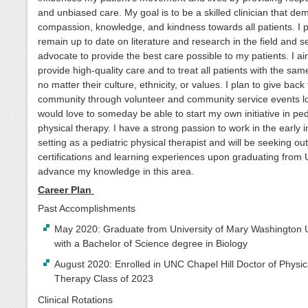
and unbiased care. My goal is to be a skilled clinician that de
compassion, knowledge, and kindness towards all patients. I p
remain up to date on literature and research in the field and s
advocate to provide the best care possible to my patients. I ai
provide high-quality care and to treat all patients with the sam
no matter their culture, ethnicity, or values. I plan to give back
community through volunteer and community service events lo
would love to someday be able to start my own initiative in ped
physical therapy. I have a strong passion to work in the early i
setting as a pediatric physical therapist and will be seeking out
certifications and learning experiences upon graduating from
advance my knowledge in this area.
Career Plan
Past Accomplishments
May 2020: Graduate from University of Mary Washington U
with a Bachelor of Science degree in Biology
August 2020: Enrolled in UNC Chapel Hill Doctor of Physic
Therapy Class of 2023
Clinical Rotations