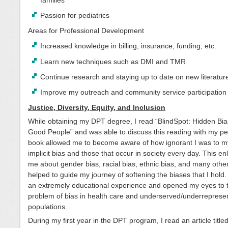
families
Passion for pediatrics
Areas for Professional Development
Increased knowledge in billing, insurance, funding, etc.
Learn new techniques such as DMI and TMR
Continue research and staying up to date on new literatur
Improve my outreach and community service participation
Justice, Diversity, Equity, and Inclusion
While obtaining my DPT degree, I read “BlindSpot: Hidden Bia
Good People” and was able to discuss this reading with my pe
book allowed me to become aware of how ignorant I was to 
implicit bias and those that occur in society every day. This en
me about gender bias, racial bias, ethnic bias, and many others
helped to guide my journey of softening the biases that I hold
an extremely educational experience and opened my eyes to 
problem of bias in health care and underserved/underreprese
populations.
During my first year in the DPT program, I read an article title