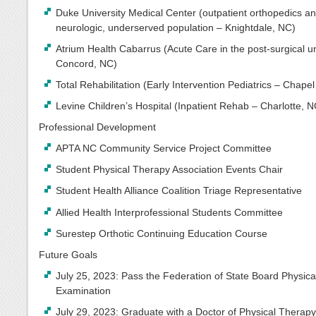
Duke University Medical Center (outpatient orthopedics a
neurologic, underserved population – Knightdale, NC)
Atrium Health Cabarrus (Acute Care in the post-surgical un
Concord, NC)
Total Rehabilitation (Early Intervention Pediatrics – Chapel 
Levine Children’s Hospital (Inpatient Rehab – Charlotte, N
Professional Development
APTA NC Community Service Project Committee
Student Physical Therapy Association Events Chair
Student Health Alliance Coalition Triage Representative
Allied Health Interprofessional Students Committee
Surestep Orthotic Continuing Education Course
Future Goals
July 25, 2023: Pass the Federation of State Board Physic
Examination
July 29, 2023: Graduate with a Doctor of Physical Therap