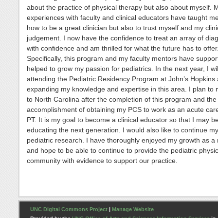
about the practice of physical therapy but also about myself. 
experiences with faculty and clinical educators have taught me
how to be a great clinician but also to trust myself and my clini
judgement. I now have the confidence to treat an array of di
with confidence and am thrilled for what the future has to offer
Specifically, this program and my faculty mentors have suppo
helped to grow my passion for pediatrics. In the next year, I wil
attending the Pediatric Residency Program at John’s Hopkins
expanding my knowledge and expertise in this area. I plan to
to North Carolina after the completion of this program and the
accomplishment of obtaining my PCS to work as an acute care
PT. It is my goal to become a clinical educator so that I may be
educating the next generation. I would also like to continue m
pediatric research. I have thoroughly enjoyed my growth as a
and hope to be able to continue to provide the pediatric physi
community with evidence to support our practice.
UNC Digital Commons Project
|
Manage Website