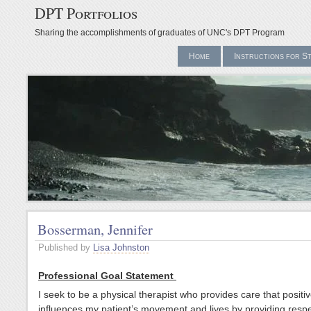
DPT Portfolios
Sharing the accomplishments of graduates of UNC's DPT Program
Home
Instructions for S
Bosserman, Jennifer
Published by
Lisa Johnston
Professional Goal Statement
I seek to be a physical therapist who provides care that positiv
influences my patient’s movement and lives by providing resp