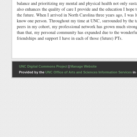
balance and prioritizing my mental and physical health not only sust
also enhances the quality of care I provide and the education I hope t
the future. When I arrived in North Carolina three years ago, I was 
know one person. Throughout my time at UNC, surrounded by the t
peers in my cohort, my professional network has grown much stron
than that, my personal community has expanded due to the wonderfu
friendships and support I have in each of those (future) PTs.
UNC Digital Commons Project
|
Manage Website
Provided by the
UNC Office of Arts and Sciences Information Services
in