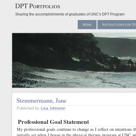
DPT Portfolios
Sharing the accomplishments of graduates of UNC's DPT Program
Home
Instructions for S
Stemmermann, Jane
Published by
Lisa Johnston
Professional Goal Statement
My professional goals continue to change as I reflect on intentions th
initially set when I began in the physical therapy program at UNC an