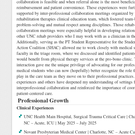
collaboration is feasible and when referral alone is the most beneficia
reimbursement and patient convenience. These experiences were furt
supported by inter-professional collaboration meetings organized by 
rehabilitation therapies clinical education team, which fostered team
problem-solving and mutual respect among disciplines. Those rehab-
collaboration meetings were especially helpful in developing relatio
other UNC rehab providers who I may work with as a clinician in the
Additionally, serving as the PT Student Representative for the Stude
Action Coalition (SHAC) allowed me to work closely with medical s
faculty in the triage room, where we discussed and identified patien
would benefit from physical therapy services at the pro-bono clinic.
interaction gave me the unique privilege of advocating for our profes
medical students who can now (hopefully) better recognize the role 
play in the care team as they move on to their professional practices
experiences and others have deepened my understanding of settings 
interprofessional collaboration and reinforced the importance of coor
patient-centered care.
Professional Growth
Clinical Experiences
UNC Health Main Hospital, Surgical Trauma Critical Care | Cha
NC – Acute, ICU | May 2025 – July 2025
Novant Presbyterian Medical Center | Charlotte, NC – Acute Car