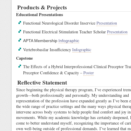
Products & Projects
Educational Presentations
Functional Neurological Disorder Inservice
Presentation
Functional Electrical Stimulation Teacher Scholar
Presentation
APTA Membership
Infographic
Vertebrobasilar Insufficiency
Infographic
Capstone
The Effects of a Hybrid Interprofessional Clinical Preceptor Tra
Preceptor Confidence & Capacity –
Poster
Reflective Statement
Since beginning the physical therapy program, I’ve experienced tre
growth—both professionally and personally. My understanding and
representation of the profession have expanded greatly as I’ve been 
the wide range of practice settings and the many ways physical thera
intervene across body systems to help people find comfort and joy in
movements. While my academic knowledge has certainly deepened, I
come to better understand myself, recognizing the importance of car
own well-being outside of professional demands. I’ve learned that m