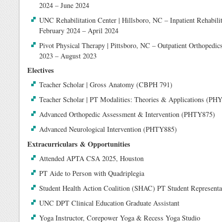
2024 – June 2024
UNC Rehabilitation Center | Hillsboro, NC – Inpatient Rehabilit
February 2024 – April 2024
Pivot Physical Therapy | Pittsboro, NC – Outpatient Orthopedics
2023 – August 2023
Electives
Teacher Scholar | Gross Anatomy (CBPH 791)
Teacher Scholar | PT Modalities: Theories & Applications (PH
Advanced Orthopedic Assessment & Intervention (PHTY875)
Advanced Neurological Intervention (PHTY885)
Extracurriculars & Opportunities
Attended APTA CSA 2025, Houston
PT Aide to Person with Quadriplegia
Student Health Action Coalition (SHAC) PT Student Represent
UNC DPT Clinical Education Graduate Assistant
Yoga Instructor, Corepower Yoga & Recess Yoga Studio