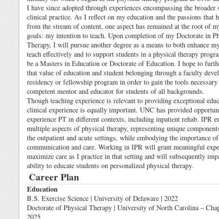
I have since adopted through experiences encompassing the broader 
clinical practice. As I reflect on my education and the passions that
from the stream of content, one aspect has remained at the root of 
goals: my intention to teach. Upon completion of my Doctorate in Ph
Therapy, I will pursue another degree as a means to both enhance my 
teach effectively and to support students in a physical therapy progr
be a Masters in Education or Doctorate of Education. I hope to furthe
that value of education and student belonging through a faculty dev
residency or fellowship program in order to gain the tools necessary 
competent mentor and educator for students of all backgrounds.
Though teaching experience is relevant to providing exceptional educ
clinical experience is equally important. UNC has provided opportuni
experience PT in different contexts, including inpatient rehab. IPR
multiple aspects of physical therapy, representing unique component
the outpatient and acute settings, while embodying the importance of
communication and care. Working in IPR will grant meaningful expe
maximize care as I practice in that setting and will subsequently im
ability to educate students on personalized physical therapy.
Career Plan
Education
B.S. Exercise Science | University of Delaware | 2022
Doctorate of Physical Therapy | University of North Carolina – Chape
2025