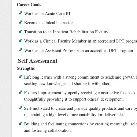
Career Goals
Work as an Acute Care PT
Become a clinical instructor
Transition to an Inpatient Rehabilitation Facility
Work as a Clinical Faculty Member in an accredited DPT progr
Work as an Assistant Professor in an accredited DPT program
Self Assessment
Strengths
Lifelong learner with a strong commitment to academic growth b
seeking new knowledge and sharing it with others.
Fosters improvement by openly receiving constructive feedback
thoughtfully providing it to support others’ development.
Self-motivated to create and provide quality products and care b
maintaining a high level of accountability for deliverables.
Building and facilitating connections by creating meaningful rel
and fostering collaboration.