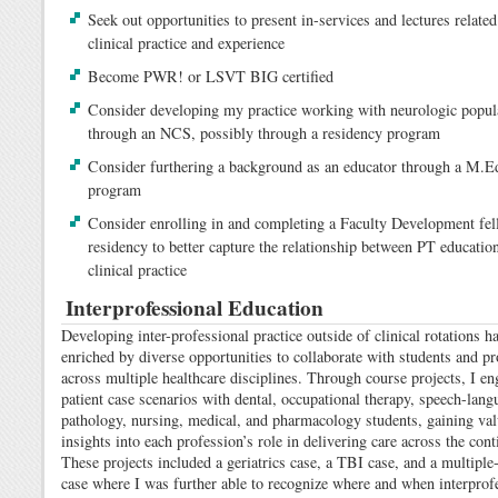
Seek out opportunities to present in-services and lectures relate
clinical practice and experience
Become PWR! or LSVT BIG certified
Consider developing my practice working with neurologic popul
through an NCS, possibly through a residency program
Consider furthering a background as an educator through a M.E
program
Consider enrolling in and completing a Faculty Development fel
residency to better capture the relationship between PT educatio
clinical practice
Interprofessional Education
Developing inter-professional practice outside of clinical rotations h
enriched by diverse opportunities to collaborate with students and pr
across multiple healthcare disciplines. Through course projects, I en
patient case scenarios with dental, occupational therapy, speech-lang
pathology, nursing, medical, and pharmacology students, gaining val
insights into each profession’s role in delivering care across the con
These projects included a geriatrics case, a TBI case, and a multiple
case where I was further able to recognize where and when interprof