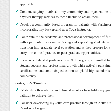
applicable.
Continue staying involved in my community and organizations th
physical therapy services to those unable to obtain them.
Develop a community-based program for patients with Parkinson
incorporating my background as a Yoga instructor.
Contribute to the academic and professional development of fut
with a particular focus on mentoring and supporting students as 
transition into graduate-level education and as they prepare for 
entry into clinical practice or post-graduate opportunities.
Serve as a dedicated professor in a DPT program, committed to 
student success and professional growth while actively pursuin
certifications and continuing education to uphold high standards 
competency.
Strategies & Timeline
Establish both academic and clinical mentors to solidify my goa
pathway to achieve them
Consider developing my acute care practice through an Acute C
Residency Program