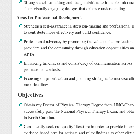
Strong visual formatting and design abilities to translate informa
clear, visually engaging designs that enhance understanding.
Areas for Professional Development
Strengthen self-assurance in decision-making and professional i
to contribute more effectively and build confidence.
Professional advocacy by promoting the value of the profession 
providers and the community through education opportunities an
APTA.
Enhancing timeliness and consistency of communication across
professional contexts.
Focusing on prioritization and planning strategies to increase eff
meet deadlines.
Objectives
Obtain my Doctor of Physical Therapy Degree from UNC-Chape
successfully pass the National Physical Therapy Exam, and obta
in North Carolina.
Consistently seek out quality literature in order to provide infor
evidence-based care for patients and relay findings to other clini