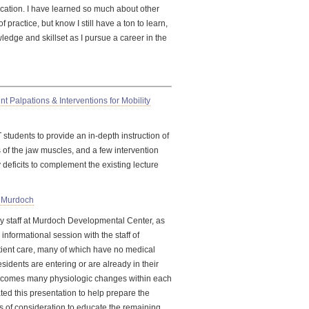
cation. I have learned so much about other
 practice, but know I still have a ton to learn,
edge and skillset as I pursue a career in the
 Palpations & Interventions for Mobility
 students to provide an
in-depth
instruction of
s of the jaw muscles, and a few intervention
y deficits to complement the existing lecture
f Murdoch
y staff at Murdoch Developmental Center, as
informational session with the staff of
tient care, many of which have no medical
sidents are entering or are already in their
g, comes many physiologic changes within each
ted this presentation to help prepare the
s of consideration to educate the remaining