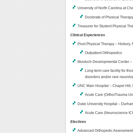
University of North Carolina at Ch
Doctorate of Physical Therap
Treasurer for Student Physical Th
Clinical Experiences
Pivot Physical Therapy – Hickory
Outpatient Orthopedics
Murdoch Developmental Center – 
Long-term care facility for th
disorders and/or rare neurolo
UNC Main Hospital – Chapel Hill,
Acute Care (Ortho/Trauma Uni
Duke University Hospital – Durham
Acute Care (Neuroscience ICU
Electives
Advanced Orthopedic Assessment