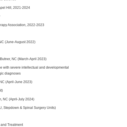
apel Hill, 2021-2024
y
erapy Association, 2022-2023
, NC (June-August 2022)
Butner, NC (March-April 2023)
ose with severe intellectual and developmental
gic diagnoses
 NC (April-June 2023)
t)
, NC (April-July 2024)
, Stepdown & Spinal Surgery Units)
 and Treatment