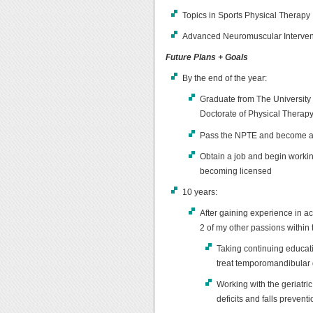
Topics in Sports Physical Therapy
Advanced Neuromuscular Interven
Future Plans + Goals
By the end of the year:
Graduate from The University 
Doctorate of Physical Therap
Pass the NPTE and become a l
Obtain a job and begin working
becoming licensed
10 years:
After gaining experience in ac
2 of my other passions within t
Taking continuing educati
treat temporomandibular d
Working with the geriatric
deficits and falls preven