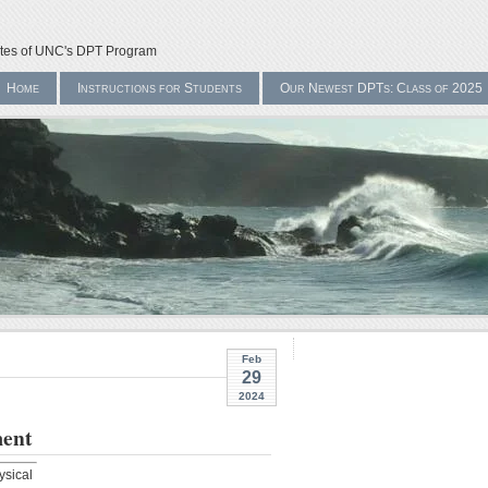
ates of UNC's DPT Program
Home
Instructions for Students
Our Newest DPTs: Class of 2025
Feb
29
2024
ment
ysical