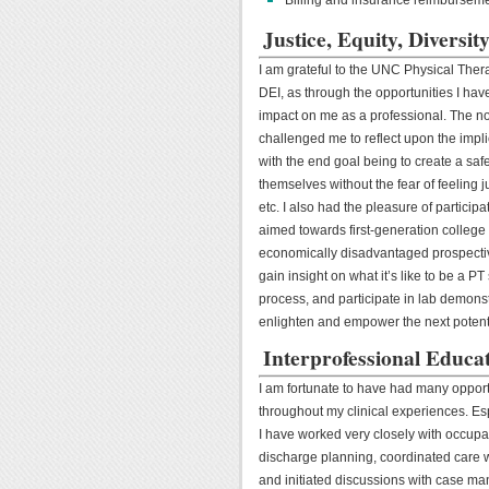
Justice, Equity, Diversi
I am grateful to the UNC Physical The
DEI, as through the opportunities I ha
impact on me as a professional. The n
challenged me to reflect upon the impli
with the end goal being to create a saf
themselves without the fear of feeling ju
etc. I also had the pleasure of partici
aimed towards first-generation college
economically disadvantaged prospectiv
gain insight on what it’s like to be a PT 
process, and participate in lab demonst
enlighten and empower the next potenti
Interprofessional Educat
I am fortunate to have had many opport
throughout my clinical experiences. Esp
I have worked very closely with occupat
discharge planning, coordinated care w
and initiated discussions with case ma