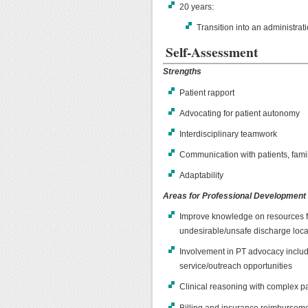
20 years:
Transition into an administra
Self-Assessment
Strengths
Patient rapport
Advocating for patient autonomy
Interdisciplinary teamwork
Communication with patients, fami
Adaptability
Areas for Professional Development
Improve knowledge on resources fo
undesirable/unsafe discharge loca
Involvement in PT advocacy includ
service/outreach opportunities
Clinical reasoning with complex p
Billing and insurance reimbursem