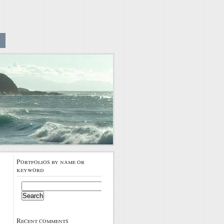
Portfolios by name or
keyword
Search
for:
Recent comments