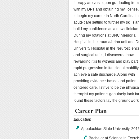
therapy are vast, upon graduating fr
with my DPT and obtaining my license, 
to begin my career in North Carolina in
acute care setting to further my skills a
build my confidence as a new clinician
During my rotations at UNC Memorial
Hospital in the trauma/ortho unit and 
University Hospital in the Neuroscienc
and surgical units, I discovered how
rewarding it is to witness and play part 
rapid progression in functional mobility
achieve a safe discharge. Along with
providing evidence-based and patient-
centered care, I strive to be the physica
therapist my patients genuinely look fo
found these factors lay the groundwork
Career Plan
Education
Appalachian State University, 20
Bachelor of Science in Exerc