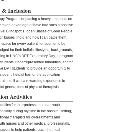
ty & Inclusion
rapy Program for placing a heavy emphasis on
ve taken advantage of have had such a positive
ovel Blindspot: Hidden Biases of Good People
cit biases I hold and how I can battle them,
e space for every patient I encounter to be
dged for their beliefs, lifestyles, backgrounds,
pating in UNC’s DPT Exploratory Day, a program
 students, underrepresented minorities, and/or
e DPT students to provide an opportunity to
student, helpful tips for the application
rations. It was a rewarding experience to
al generations of physical therapists.
ion Activities
unities for interprofessional teamwork
ecially during my time in the hospital setting,
ional therapists for co-treatments and
ith nurses and other medical professionals,
nagers to help patients reach the most