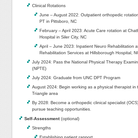
Clinical Rotations
June – August 2022: Outpatient orthopedic rotation
PT in Pittsboro, NC
February – April 2023: Acute Care rotation at Cha
Hospital in Siler City, NC
April – June 2023: Inpatient Neuro Rehabilitation 
Rehabilitation Services at Hillsborough Hospital, N
July 2024: Pass the National Physical Therapy Examin
(NPTE)
July 2024: Graduate from UNC DPT Program
August 2024: Begin working as a physical therapist in 
Triangle area
By 2028: Become a orthopedic clinical specialist (OCS
pursue teaching opportunities.
Self-Assessment
(optional)
Strengths
Establishing patient rapport