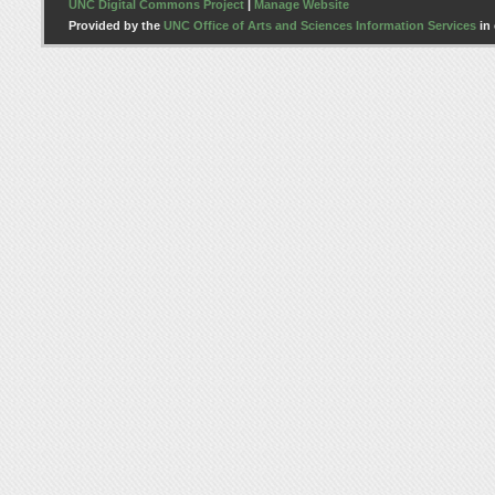
UNC Digital Commons Project
|
Manage Website
Provided by the
UNC Office of Arts and Sciences Information Services
in