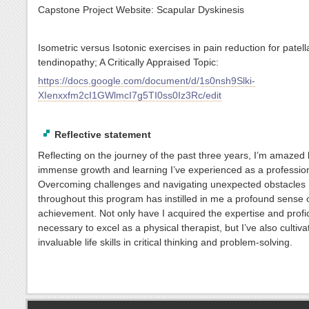
Capstone Project Website: Scapular Dyskinesis
Isometric versus Isotonic exercises in pain reduction for patell
tendinopathy; A Critically Appraised Topic:
https://docs.google.com/document/d/1s0nsh9Slki-
XIenxxfm2cI1GWlmcI7g5TI0ss0Iz3Rc/edit
Reflective statement
Reflecting on the journey of the past three years, I’m amazed 
immense growth and learning I’ve experienced as a profession
Overcoming challenges and navigating unexpected obstacles
throughout this program has instilled in me a profound sense 
achievement. Not only have I acquired the expertise and profi
necessary to excel as a physical therapist, but I’ve also cultiva
invaluable life skills in critical thinking and problem-solving.