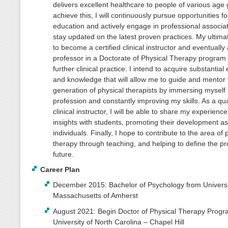
delivers excellent healthcare to people of various age
achieve this, I will continuously pursue opportunities fo
education and actively engage in professional associat
stay updated on the latest proven practices. My ultimat
to become a certified clinical instructor and eventually 
professor in a Doctorate of Physical Therapy program
further clinical practice. I intend to acquire substantial
and knowledge that will allow me to guide and mentor 
generation of physical therapists by immersing myself 
profession and constantly improving my skills. As a qua
clinical instructor, I will be able to share my experienc
insights with students, promoting their development as
individuals. Finally, I hope to contribute to the area of 
therapy through teaching, and helping to define the pr
future.
Career Plan
December 2015: Bachelor of Psychology from Universi
Massachusetts of Amherst
August 2021: Begin Doctor of Physical Therapy Progr
University of North Carolina – Chapel Hill