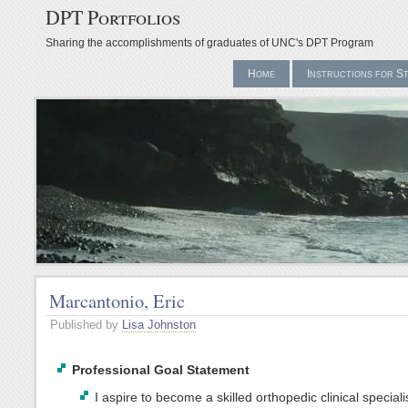
DPT Portfolios
Sharing the accomplishments of graduates of UNC's DPT Program
Home
Instructions for S
Marcantonio, Eric
Published by
Lisa Johnston
Professional Goal Statement
I aspire to become a skilled orthopedic clinical special