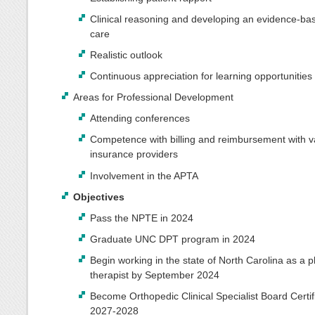
Clinical reasoning and developing an evidence-bas
care
Realistic outlook
Continuous appreciation for learning opportunities
Areas for Professional Development
Attending conferences
Competence with billing and reimbursement with v
insurance providers
Involvement in the APTA
Objectives
Pass the NPTE in 2024
Graduate UNC DPT program in 2024
Begin working in the state of North Carolina as a p
therapist by September 2024
Become Orthopedic Clinical Specialist Board Certif
2027-2028