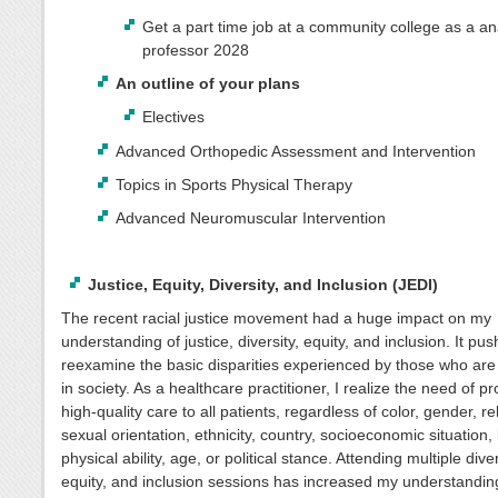
Get a part time job at a community college as a a
professor 2028
An outline of your plans
Electives
Advanced Orthopedic Assessment and Intervention
Topics in Sports Physical Therapy
Advanced Neuromuscular Intervention
Justice, Equity, Diversity, and Inclusion (JEDI)
The recent racial justice movement had a huge impact on my
understanding of justice, diversity, equity, and inclusion. It pu
reexamine the basic disparities experienced by those who ar
in society. As a healthcare practitioner, I realize the need of pr
high-quality care to all patients, regardless of color, gender, rel
sexual orientation, ethnicity, country, socioeconomic situation
physical ability, age, or political stance. Attending multiple diver
equity, and inclusion sessions has increased my understandin