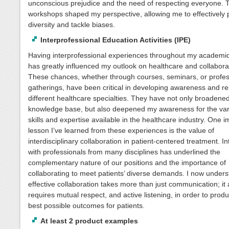
unconscious prejudice and the need of respecting everyone. 
workshops shaped my perspective, allowing me to effectively
diversity and tackle biases.
Interprofessional Education Activities (IPE)
Having interprofessional experiences throughout my academi
has greatly influenced my outlook on healthcare and collabora
These chances, whether through courses, seminars, or profes
gatherings, have been critical in developing awareness and re
different healthcare specialties. They have not only broadene
knowledge base, but also deepened my awareness for the vari
skills and expertise available in the healthcare industry. One i
lesson I’ve learned from these experiences is the value of
interdisciplinary collaboration in patient-centered treatment. In
with professionals from many disciplines has underlined the
complementary nature of our positions and the importance of
collaborating to meet patients’ diverse demands. I now unders
effective collaboration takes more than just communication; it 
requires mutual respect, and active listening, in order to prod
best possible outcomes for patients.
At least 2 product examples