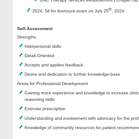
th
2024: Sit for licensure exam on July 25
, 2024
Self-Assessment
Strengths
Interpersonal skills
Detail-Oriented
Accepts and applies feedback
Desire and dedication to further knowledge-base
Areas for Professional Development
Gaining more experience and knowledge to increase clinic
reasoning skills
Exercise prescription
Understanding and involvement with advocacy for the pro
Knowledge of community resources for patient recommen