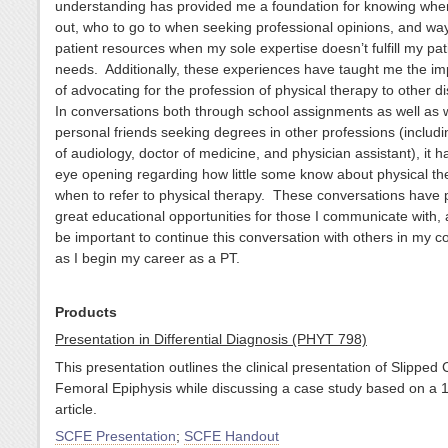
understanding has provided me a foundation for knowing when
out, who to go to when seeking professional opinions, and way
patient resources when my sole expertise doesn’t fulfill my pat
needs. Additionally, these experiences have taught me the i
of advocating for the profession of physical therapy to other di
In conversations both through school assignments as well as 
personal friends seeking degrees in other professions (includi
of audiology, doctor of medicine, and physician assistant), it 
eye opening regarding how little some know about physical t
when to refer to physical therapy. These conversations have 
great educational opportunities for those I communicate with, an
be important to continue this conversation with others in my 
as I begin my career as a PT.
Products
Presentation in Differential Diagnosis (PHYT 798)
This presentation outlines the clinical presentation of Slipped 
Femoral Epiphysis while discussing a case study based on a 
article.
SCFE Presentation
;
SCFE Handout