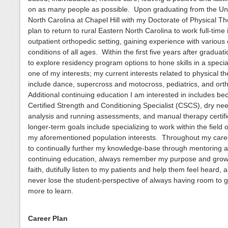
on as many people as possible. Upon graduating from the Uni
North Carolina at Chapel Hill with my Doctorate of Physical Th
plan to return to rural Eastern North Carolina to work full-time 
outpatient orthopedic setting, gaining experience with various
conditions of all ages. Within the first five years after graduati
to explore residency program options to hone skills in a special
one of my interests; my current interests related to physical t
include dance, supercross and motocross, pediatrics, and ort
Additional continuing education I am interested in includes b
Certified Strength and Conditioning Specialist (CSCS), dry need
analysis and running assessments, and manual therapy certif
longer-term goals include specializing to work within the field 
my aforementioned population interests. Throughout my caree
to continually further my knowledge-base through mentoring 
continuing education, always remember my purpose and grow
faith, dutifully listen to my patients and help them feel heard, 
never lose the student-perspective of always having room to 
more to learn.
Career Plan