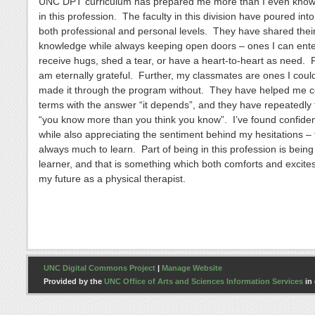
UNC DPT curriculum has prepared me more than I even know 
in this profession. The faculty in this division have poured in
both professional and personal levels. They have shared thei
knowledge while always keeping open doors – ones I can ente
receive hugs, shed a tear, or have a heart-to-heart as need. Fo
am eternally grateful. Further, my classmates are ones I coul
made it through the program without. They have helped me 
terms with the answer “it depends”, and they have repeatedly
“you know more than you think you know”. I’ve found confiden
while also appreciating the sentiment behind my hesitations – f
always much to learn. Part of being in this profession is being 
learner, and that is something which both comforts and excite
my future as a physical therapist.
UNC Digital Commons Project
|
Manage Website
Provided by the
UNC Office of Arts and Sciences Information Services
in