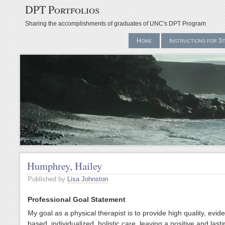
DPT Portfolios
Sharing the accomplishments of graduates of UNC's DPT Program
Home
Instructions for S
Humphrey, Hailey
Published by
Lisa Johnston
Professional Goal Statement
My goal as a physical therapist is to provide high quality, evid
based, individualized, holistic care, leaving a positive and last