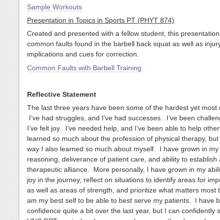
Sample Workouts
Presentation in Topics in Sports PT (PHYT 874)
Created and presented with a fellow student, this presentation
common faults found in the barbell back squat as well as injur
implications and cues for correction.
Common Faults with Barbell Training
Reflective Statement
The last three years have been some of the hardest yet most 
I’ve had struggles, and I’ve had successes. I’ve been challe
I’ve felt joy. I’ve needed help, and I’ve been able to help othe
learned so much about the profession of physical therapy, but
way I also learned so much about myself. I have grown in my c
reasoning, deliverance of patient care, and ability to establish 
therapeutic alliance. More personally, I have grown in my abilit
joy in the journey, reflect on situations to identify areas for i
as well as areas of strength, and prioritize what matters most 
am my best self to be able to best serve my patients. I have b
confidence quite a bit over the last year, but I can confidently 