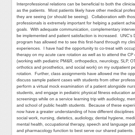
Interprofessional relations can be beneficial to both the clinici
as the patients. Most patients likely have other medical profe
they are seeing (or should be seeing). Collaboration with tho
professionals is extremely important for helping a patient achi
goals. With adequate communication, complementary interve
be implemented and patient satisfaction is increased. UNC’s
program has allowed me to see this first-hand through my clini
experiences. I have had the opportunity to co-treat with occup
therapy on my acute care rotation as well as to attend the CP c
(working with pediatric PM&R, orthopedics, neurology, SLP, OT
orthotics and prosthetics, and social work) on my outpatient pe
rotation. Further, class assignments have allowed me the oppo
discuss sample patient cases with students from other profess
perform a virtual mock examination of a patient alongside nur
students, and engage in pediatric physical fitness education 
screenings while on a service learning trip with audiology, men
and school of public health students. Because of these experi
now have a greater understanding of how different disciplines
social work, nursing, dietetics, audiology, dental hygiene, medi
mental health, occupational therapy, speech and language pa
and pharmacology function to best serve our shared patients.