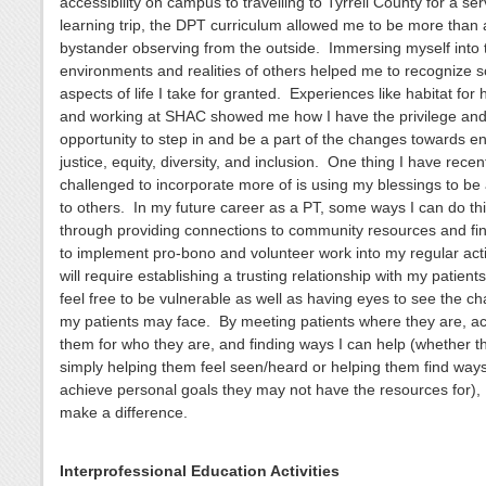
accessibility on campus to travelling to Tyrrell County for a ser
learning trip, the DPT curriculum allowed me to be more than 
bystander observing from the outside. Immersing myself into 
environments and realities of others helped me to recognize 
aspects of life I take for granted. Experiences like habitat for
and working at SHAC showed me how I have the privilege an
opportunity to step in and be a part of the changes towards e
justice, equity, diversity, and inclusion. One thing I have rece
challenged to incorporate more of is using my blessings to be 
to others. In my future career as a PT, some ways I can do th
through providing connections to community resources and fi
to implement pro-bono and volunteer work into my regular activ
will require establishing a trusting relationship with my patient
feel free to be vulnerable as well as having eyes to see the c
my patients may face. By meeting patients where they are, a
them for who they are, and finding ways I can help (whether t
simply helping them feel seen/heard or helping them find ways
achieve personal goals they may not have the resources for), 
make a difference.
Interprofessional Education Activities