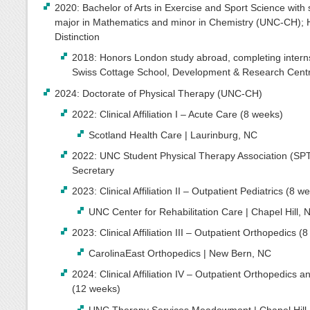
2020: Bachelor of Arts in Exercise and Sport Science with
major in Mathematics and minor in Chemistry (UNC-CH); 
Distinction
2018: Honors London study abroad, completing interns
Swiss Cottage School, Development & Research Cent
2024: Doctorate of Physical Therapy (UNC-CH)
2022: Clinical Affiliation I – Acute Care (8 weeks)
Scotland Health Care | Laurinburg, NC
2022: UNC Student Physical Therapy Association (SP
Secretary
2023: Clinical Affiliation II – Outpatient Pediatrics (8 w
UNC Center for Rehabilitation Care | Chapel Hill, 
2023: Clinical Affiliation III – Outpatient Orthopedics (
CarolinaEast Orthopedics | New Bern, NC
2024: Clinical Affiliation IV – Outpatient Orthopedics a
(12 weeks)
UNC Therapy Services Meadowmont | Chapel Hill