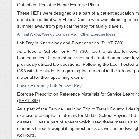
Outpatient Pediatric Home Exercise Plans
These HEPs were designed as a part of a patient education m
a pediatric patient with Ehlers-Danlos who was planning to tak
summer away from physical therapy for family travels.
Animal Walks
;
Weekly Exercise Plan
;
Other Exercise Ideas
Lab Day in Kinesiology and Biomechanics (PHYT 730)
As a Teacher Scholar for PHYT 730, I led the lab day for lower
biomechanics. I updated activities and created an answer ke
previously utilized lab questions. Following the lab, I hosted 
Q&A with the students regarding the material in the lab and po
material for their upcoming exam.
Lower Extremity Lab Answer Key
Exercise Prescription Reference Materials for Service Learnin
(PHYT 896)
As a part of the Service Learning Trip to Tyrrell County, I desi
exercise prescription materials for Middle School Physical Edu
classes. I was a part of a team which used these materials to
students through weightlifting mechanics as well as bodyweigh
workouts.