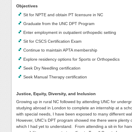
Objectives
Sit for NPTE and obtain PT licensure in NC
Graduate from the UNC DPT Program
Enter employment in outpatient orthopedic setting
Sit for CSCS Certification Exam
Continue to maintain APTA membership
Explore residency options for Sports or Orthopedics
Seek Dry Needling certification
Seek Manual Therapy certification
Justice, Equity, Diversity, and Inclusion
Growing up in rural NC followed by attending UNC for underg
studying abroad in London to complete an internship at a schoo
with special needs, I have been exposed to many different walk
However, UNC’s DPT program showed me there were plenty o
which I had yet to understand. From attending a sit-in for ha