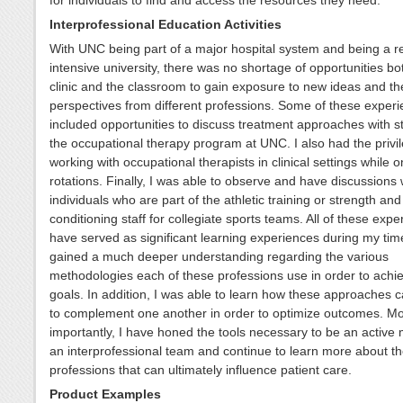
Interprofessional Education Activities
With UNC being part of a major hospital system and being a r
intensive university, there was no shortage of opportunities bot
clinic and the classroom to gain exposure to new ideas and th
perspectives from different professions. Some of these exper
included opportunities to discuss treatment approaches with s
the occupational therapy program at UNC. I also had the privil
working with occupational therapists in clinical settings while 
rotations. Finally, I was able to observe and have discussions 
individuals who are part of the athletic training or strength and
conditioning staff for collegiate sports teams. All of these exp
have served as significant learning experiences during my tim
gained a much deeper understanding regarding the various
methodologies each of these professions use in order to achie
goals. In addition, I was able to learn how these approaches 
to complement one another in order to optimize outcomes. Mo
importantly, I have honed the tools necessary to be an active
an interprofessional team and continue to learn more about th
professions that can ultimately influence patient care.
Product Examples