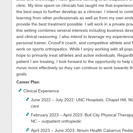
clinic. My time spent on clinicals has taught me that experienc
the best ways to further develop as a clinician. I intend to cont
learning from other professionals as well as from my own end
provide the best treatment possible. I will work in a private pra
this setting combines several interests including business de
and clinical reasoning. I also intend to leverage my experienc
personal trainer, CrossFit coach, and competitive athlete and
work on sports orthopedics. While I enjoy working with all popu
hope to primarily treat athletes and active individuals. Regardl
patient I am treating, I look forward to the opportunity to help 
move more effectively so they can continue to work towards t
goals.
Career Plan
Clinical Experience
June 2022 – July 2022: UNC Hospitals, Chapel Hill, N
care
February 2023 – April 2023: Bull City Physical Therap
NC –
outpatient orthopedic
April 2023 – June 2023: Atrium Health Cabarrus Pediat