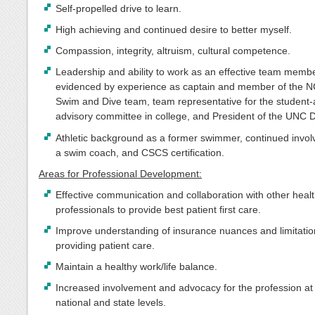
Self-propelled drive to learn.
High achieving and continued desire to better myself.
Compassion, integrity, altruism, cultural competence.
Leadership and ability to work as an effective team memb
evidenced by experience as captain and member of the N
Swim and Dive team, team representative for the student-
advisory committee in college, and President of the UNC
Athletic background as a former swimmer, continued invo
a swim coach, and CSCS certification.
Areas for Professional Development:
Effective communication and collaboration with other heal
professionals to provide best patient first care.
Improve understanding of insurance nuances and limitatio
providing patient care.
Maintain a healthy work/life balance.
Increased involvement and advocacy for the profession at
national and state levels.