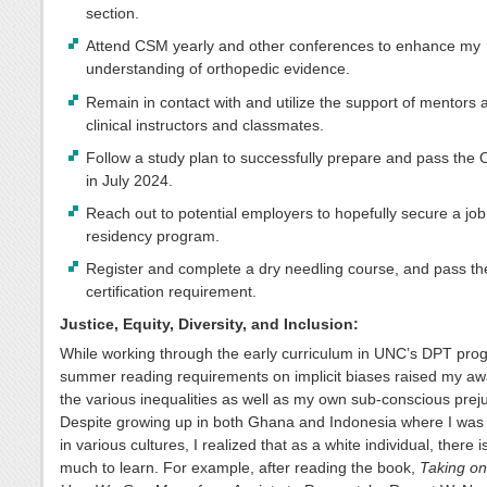
section.
Attend CSM yearly and other conferences to enhance my
understanding of orthopedic evidence.
Remain in contact with and utilize the support of mentors 
clinical instructors and classmates.
Follow a study plan to successfully prepare and pass th
in July 2024.
Reach out to potential employers to hopefully secure a job
residency program.
Register and complete a dry needling course, and pass th
certification requirement.
Justice, Equity, Diversity, and Inclusion:
While working through the early curriculum in UNC’s DPT pro
summer reading requirements on implicit biases raised my aw
the various inequalities as well as my own sub-conscious prej
Despite growing up in both Ghana and Indonesia where I wa
in various cultures, I realized that as a white individual, there is 
much to learn. For example, after reading the book,
Taking on 