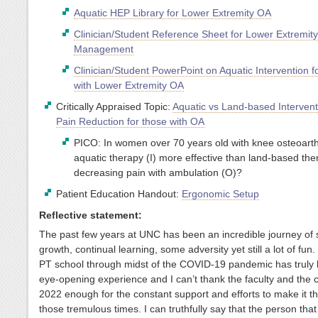
Aquatic HEP Library for Lower Extremity OA
Clinician/Student Reference Sheet for Lower Extremit
Management
Clinician/Student PowerPoint on Aquatic Intervention f
with Lower Extremity OA
Critically Appraised Topic:
Aquatic vs Land-based Intervent
Pain Reduction for those with OA
PICO: In women over 70 years old with knee osteoarthri
aquatic therapy (I) more effective than land-based the
decreasing pain with ambulation (O)?
Patient Education Handout:
Ergonomic Setup
Reflective statement:
The past few years at UNC has been an incredible journey of s
growth, continual learning, some adversity yet still a lot of fun.
PT school through midst of the COVID-19 pandemic has truly
eye-opening experience and I can’t thank the faculty and the c
2022 enough for the constant support and efforts to make it t
those tremulous times. I can truthfully say that the person tha