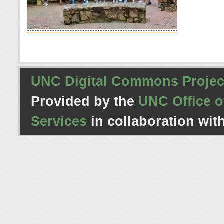
UNC Digital Commons Projec
Provided by the
UNC Office o
Services
in collaboration wit