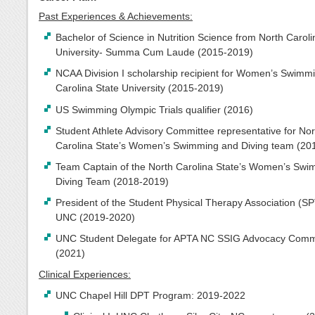
Past Experiences & Achievements:
Bachelor of Science in Nutrition Science from North Caroli
University- Summa Cum Laude (2015-2019)
NCAA Division I scholarship recipient for Women’s Swimm
Carolina State University (2015-2019)
US Swimming Olympic Trials qualifier (2016)
Student Athlete Advisory Committee representative for Nor
Carolina State’s Women’s Swimming and Diving team (20
Team Captain of the North Carolina State’s Women’s Sw
Diving Team (2018-2019)
President of the Student Physical Therapy Association (SP
UNC (2019-2020)
UNC Student Delegate for APTA NC SSIG Advocacy Comm
(2021)
Clinical Experiences:
UNC Chapel Hill DPT Program: 2019-2022