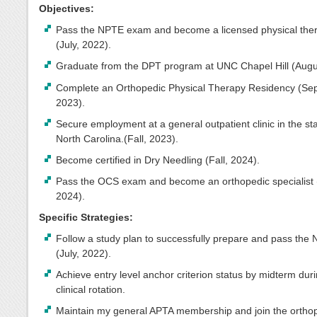
Objectives:
Pass the NPTE exam and become a licensed physical ther
(July, 2022).
Graduate from the DPT program at UNC Chapel Hill (Augu
Complete an Orthopedic Physical Therapy Residency (Se
2023).
Secure employment at a general outpatient clinic in the sta
North Carolina.(Fall, 2023).
Become certified in Dry Needling (Fall, 2024).
Pass the OCS exam and become an orthopedic specialist
2024).
Specific Strategies:
Follow a study plan to successfully prepare and pass the
(July, 2022).
Achieve entry level anchor criterion status by midterm dur
clinical rotation.
Maintain my general APTA membership and join the ortho