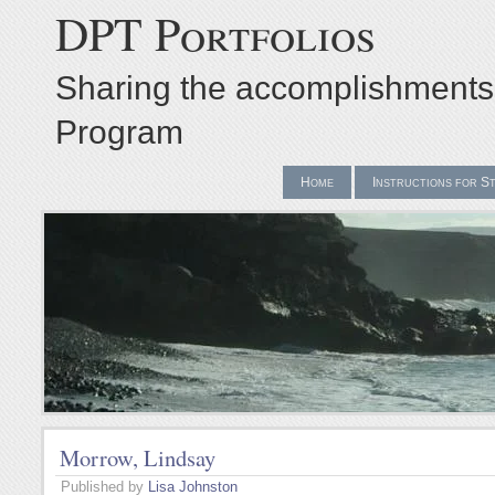
DPT Portfolios
Sharing the accomplishments
Program
Home
Instructions for S
Morrow, Lindsay
Published by
Lisa Johnston