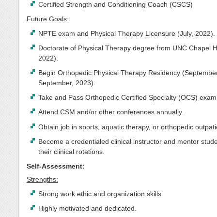
Certified Strength and Conditioning Coach (CSCS)
Future Goals:
NPTE exam and Physical Therapy Licensure (July, 2022).
Doctorate of Physical Therapy degree from UNC Chapel Hil
2022).
Begin Orthopedic Physical Therapy Residency (September
September, 2023).
Take and Pass Orthopedic Certified Specialty (OCS) exam
Attend CSM and/or other conferences annually.
Obtain job in sports, aquatic therapy, or orthopedic outpatie
Become a credentialed clinical instructor and mentor stud
their clinical rotations.
Self-Assessment:
Strengths:
Strong work ethic and organization skills.
Highly motivated and dedicated.