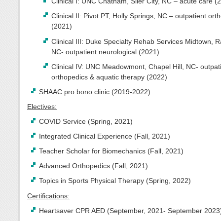
Clinical I: UNC Chatham, Siler City, NC – acute care (
Clinical II: Pivot PT, Holly Springs, NC – outpatient ort
(2021)
Clinical III: Duke Specialty Rehab Services Midtown, R
NC- outpatient neurological (2021)
Clinical IV: UNC Meadowmont, Chapel Hill, NC- outpat
orthopedics & aquatic therapy (2022)
SHAAC pro bono clinic (2019-2022)
Electives:
COVID Service (Spring, 2021)
Integrated Clinical Experience (Fall, 2021)
Teacher Scholar for Biomechanics (Fall, 2021)
Advanced Orthopedics (Fall, 2021)
Topics in Sports Physical Therapy (Spring, 2022)
Certifications:
Heartsaver CPR AED (September, 2021- September 2023