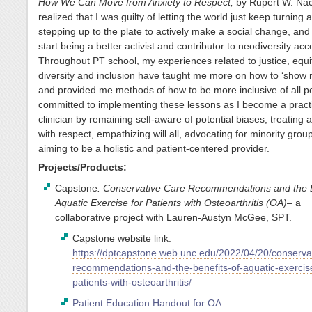
How We Can Move from Anxiety to Respect,
by Rupert W. Nac
realized that I was guilty of letting the world just keep turning 
stepping up to the plate to actively make a social change, and 
start being a better activist and contributor to neodiversity ac
Throughout PT school, my experiences related to justice, equi
diversity and inclusion have taught me more on how to ‘show no
and provided me methods of how to be more inclusive of all p
committed to implementing these lessons as I become a pract
clinician by remaining self-aware of potential biases, treating a
with respect, empathizing will all, advocating for minority grou
aiming to be a holistic and patient-centered provider.
Projects/Products:
Capstone
: Conservative Care Recommendations and the B
Aquatic Exercise for Patients with Osteoarthritis (OA)
– a
collaborative project with Lauren-Austyn McGee, SPT.
Capstone website link:
https://dptcapstone.web.unc.edu/2022/04/20/conserva
recommendations-and-the-benefits-of-aquatic-exercise
patients-with-osteoarthritis/
Patient Education Handout for OA