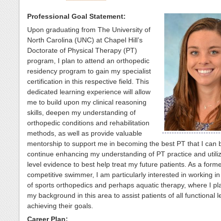
Professional Goal Statement:
Upon graduating from The University of
North Carolina (UNC) at Chapel Hill’s
Doctorate of Physical Therapy (PT)
program, I plan to attend an orthopedic
residency program to gain my specialist
certification in this respective field. This
dedicated learning experience will allow
me to build upon my clinical reasoning
skills, deepen my understanding of
orthopedic conditions and rehabilitation
methods, as well as provide valuable
mentorship to support me in becoming the best PT that I can b
continue enhancing my understanding of PT practice and utiliz
level evidence to best help treat my future patients. As a form
competitive swimmer, I am particularly interested in working in
of sports orthopedics and perhaps aquatic therapy, where I pl
my background in this area to assist patients of all functional l
achieving their goals.
Career Plan: