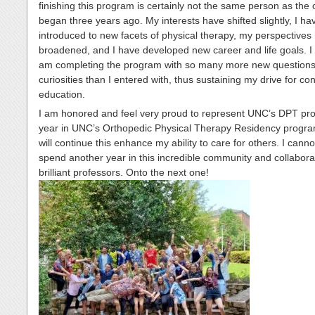
finishing this program is certainly not the same person as the
began three years ago. My interests have shifted slightly, I h
introduced to new facets of physical therapy, my perspectives
broadened, and I have developed new career and life goals. I f
am completing the program with so many more new question
curiosities than I entered with, thus sustaining my drive for co
education.
I am honored and feel very proud to represent UNC’s DPT pr
year in UNC’s Orthopedic Physical Therapy Residency progra
will continue this enhance my ability to care for others. I canno
spend another year in this incredible community and collabora
brilliant professors. Onto the next one!