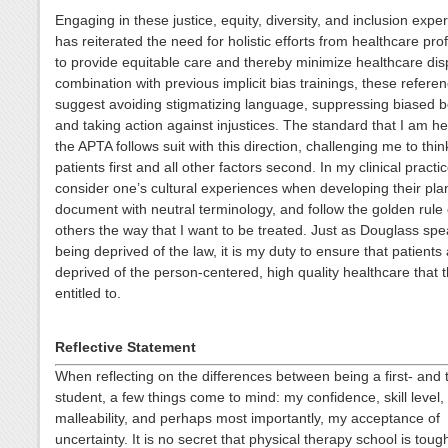
Engaging in these justice, equity, diversity, and inclusion expe
has reiterated the need for holistic efforts from healthcare pro
to provide equitable care and thereby minimize healthcare disp
combination with previous implicit bias trainings, these refere
suggest avoiding stigmatizing language, suppressing biased b
and taking action against injustices. The standard that I am he
the APTA follows suit with this direction, challenging me to thi
patients first and all other factors second. In my clinical practic
consider one’s cultural experiences when developing their plan
document with neutral terminology, and follow the golden rule 
others the way that I want to be treated. Just as Douglass sp
being deprived of the law, it is my duty to ensure that patients
deprived of the person-centered, high quality healthcare that 
entitled to.
Reflective Statement
When reflecting on the differences between being a first- and 
student, a few things come to mind: my confidence, skill level,
malleability, and perhaps most importantly, my acceptance of
uncertainty. It is no secret that physical therapy school is toug