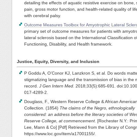
detailing the effects of aquatic resistive exercise on bone, 
pain, gross motor function, and health-related quality of lif
with cerebral palsy.
Outcome Measures Toolbox for Amyotrophic Lateral Sclero
primary set of outcome measures for patients with amyotr
lateral sclerosis based on the International Classification o
Functioning, Disability, and Health framework.
Justice, Equity, Diversity, and Inclusion
P Goddu A, O’Conor KJ, Lanzkron S, et al. Do words matt
stigmatizing language and the transmission of bias in the 
record.
J Gen Intern Med
. 2018;33(5):685-691. doi:10.10
017-4289-2.
Douglass, F., Western Reserve College & African America
Collection. (1854)
The claims of the Negro, ethnologically
considered: an address before the literary societies of We
Reserve College, at commencement
. [Rochester N.Y.: Pri
Lee, Mann & Co] [Pdf] Retrieved from the Library of Cong
https://www.loc.gov/item/a17001155/.