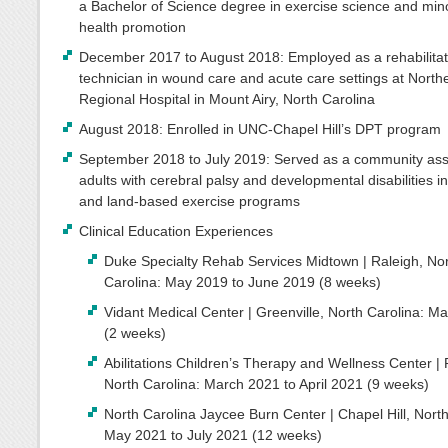
a Bachelor of Science degree in exercise science and mino
health promotion
December 2017 to August 2018: Employed as a rehabilitat
technician in wound care and acute care settings at North
Regional Hospital in Mount Airy, North Carolina
August 2018: Enrolled in UNC-Chapel Hill’s DPT program
September 2018 to July 2019: Served as a community assi
adults with cerebral palsy and developmental disabilities i
and land-based exercise programs
Clinical Education Experiences
Duke Specialty Rehab Services Midtown | Raleigh, No
Carolina: May 2019 to June 2019 (8 weeks)
Vidant Medical Center | Greenville, North Carolina: M
(2 weeks)
Abilitations Children’s Therapy and Wellness Center | 
North Carolina: March 2021 to April 2021 (9 weeks)
North Carolina Jaycee Burn Center | Chapel Hill, North
May 2021 to July 2021 (12 weeks)