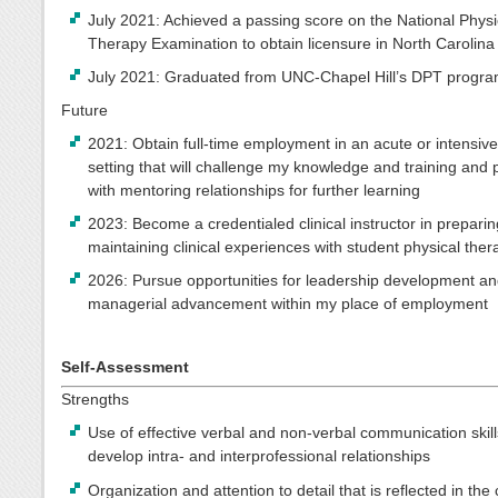
July 2021: Achieved a passing score on the National Physi
Therapy Examination to obtain licensure in North Carolina
July 2021: Graduated from UNC-Chapel Hill’s DPT progr
Future
2021: Obtain full-time employment in an acute or intensiv
setting that will challenge my knowledge and training and
with mentoring relationships for further learning
2023: Become a credentialed clinical instructor in preparin
maintaining clinical experiences with student physical ther
2026: Pursue opportunities for leadership development a
managerial advancement within my place of employment
Self-Assessment
Strengths
Use of effective verbal and non-verbal communication skill
develop intra- and interprofessional relationships
Organization and attention to detail that is reflected in the 