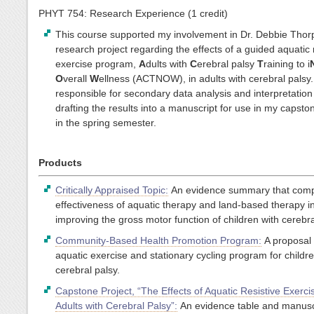
PHYT 754: Research Experience (1 credit)
This course supported my involvement in Dr. Debbie Thor
research project regarding the effects of a guided aquatic 
exercise program,
A
dults with
C
erebral palsy
T
raining to i
O
verall
W
ellness (ACTNOW), in adults with cerebral palsy.
responsible for secondary data analysis and interpretatio
drafting the results into a manuscript for use in my capsto
in the spring semester.
Products
Critically Appraised Topic:
An evidence summary that comp
effectiveness of aquatic therapy and land-based therapy i
improving the gross motor function of children with cerebra
Community-Based Health Promotion Program:
A proposal 
aquatic exercise and stationary cycling program for childre
cerebral palsy.
Capstone Project, “The Effects of Aquatic Resistive Exerci
Adults with Cerebral Palsy”:
An evidence table and manusc