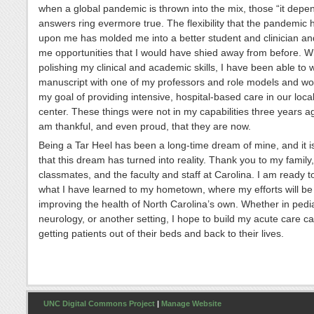
when a global pandemic is thrown into the mix, those “it depe
answers ring evermore true. The flexibility that the pandemic 
upon me has molded me into a better student and clinician an
me opportunities that I would have shied away from before. W
polishing my clinical and academic skills, I have been able to w
manuscript with one of my professors and role models and wo
my goal of providing intensive, hospital-based care in our loca
center. These things were not in my capabilities three years ag
am thankful, and even proud, that they are now.
Being a Tar Heel has been a long-time dream of mine, and it i
that this dream has turned into reality. Thank you to my family,
classmates, and the faculty and staff at Carolina. I am ready t
what I have learned to my hometown, where my efforts will be
improving the health of North Carolina’s own. Whether in pedia
neurology, or another setting, I hope to build my acute care c
getting patients out of their beds and back to their lives.
UNC Digital Commons Project
|
Manage Website