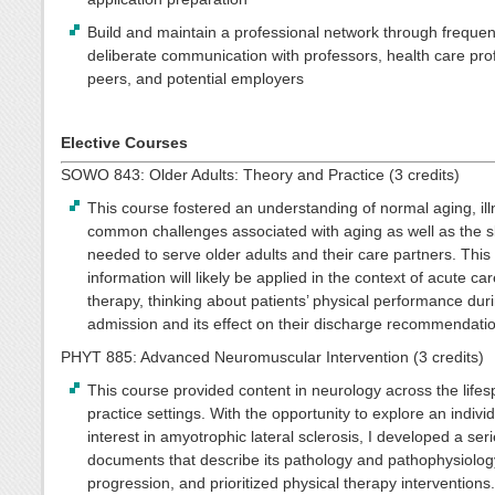
Build and maintain a professional network through freque
deliberate communication with professors, health care pro
peers, and potential employers
Elective Courses
SOWO 843: Older Adults: Theory and Practice (3 credits)
This course fostered an understanding of normal aging, il
common challenges associated with aging as well as the sk
needed to serve older adults and their care partners. This
information will likely be applied in the context of acute ca
therapy, thinking about patients’ physical performance dur
admission and its effect on their discharge recommendati
PHYT 885: Advanced Neuromuscular Intervention (3 credits)
This course provided content in neurology across the life
practice settings. With the opportunity to explore an indivi
interest in amyotrophic lateral sclerosis, I developed a seri
documents that describe its pathology and pathophysiolog
progression, and prioritized physical therapy interventions