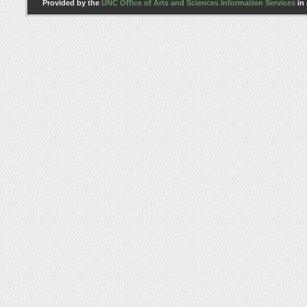
Provided by the
UNC Office of Arts and Sciences Information Services
in