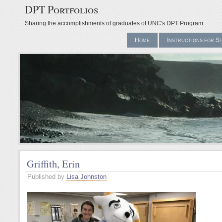
DPT Portfolios
Sharing the accomplishments of graduates of UNC's DPT Program
Home
Instructions for S
Griffith, Erin
Published by
Lisa Johnston