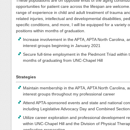
These populations are on opposite ends of the aging continuu
opportunities for patient care across the lifespan are welcome
range of experience in child and adult treatment of trauma an
related injuries, intellectual and developmental disabilities, ped
specific conditions, and more, I will be equipped for a variety o
positions within months of graduation.
Increase involvement in the APTA, APTA North Carolina, a
interest groups beginning in January 2021
Secure full-time employment in the Piedmont Triad within 
months of graduating from UNC-Chapel Hill
Strategies
Maintain membership in the APTA, APTA North Carolina, a
interest groups throughout my professional career
Attend APTA-sponsored events and state and national con
including Legislative Advocacy Day and Combined Sectio
Utilize career exploration and professional development r
within UNC-Chapel Hill and the Division of Physical Therap
application preparation