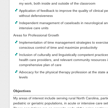
my work, both inside and outside of the classroom
Application of feedback to improve the quality of clinical 
without defensiveness
Independent management of caseloads in neurological an
intensive care units
Areas for Professional Growth
Implementation of time management strategies to exercis
conscious control of time and maximize productivity
Inclusion of culturally and linguistically competent practice
health care providers, and relevant community resources i
comprehensive plan of care
Advocacy for the physical therapy profession at the state 
levels
Objectives
My areas of interest include serving rural North Carolina, parti
pediatric or geriatric populations, in acute or intensive care set