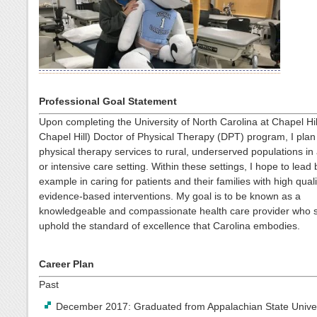
Professional Goal Statement
Upon completing the University of North Carolina at Chapel Hi
Chapel Hill) Doctor of Physical Therapy (DPT) program, I plan
physical therapy services to rural, underserved populations in
or intensive care setting. Within these settings, I hope to lead 
example in caring for patients and their families with high quali
evidence-based interventions. My goal is to be known as a
knowledgeable and compassionate health care provider who st
uphold the standard of excellence that Carolina embodies.
Career Plan
Past
December 2017: Graduated from Appalachian State Univer