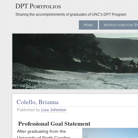
DPT Portfolios
Sharing the accomplishments of graduates of UNC's DPT Program
Home
Instructions for S
Colello, Brianna
Published by
Lisa Johnston
Professional Goal Statement
After graduating from the
University of North Carolina –