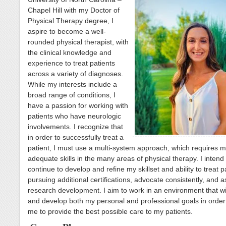
Chapel Hill with my Doctor of
Physical Therapy degree, I
aspire to become a well-
rounded physical therapist, with
the clinical knowledge and
experience to treat patients
across a variety of diagnoses.
While my interests include a
broad range of conditions, I
have a passion for working with
patients who have neurologic
involvements. I recognize that
in order to successfully treat a
patient, I must use a multi-system approach, which requires 
adequate skills in the many areas of physical therapy. I intend 
continue to develop and refine my skillset and ability to treat p
pursuing additional certifications, advocate consistently, and as
research development. I aim to work in an environment that wi
and develop both my personal and professional goals in order 
me to provide the best possible care to my patients.