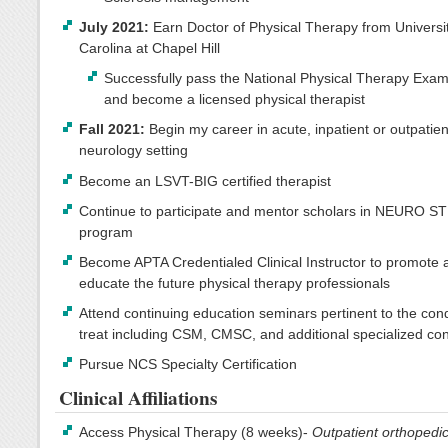
July 2021:
Earn Doctor of Physical Therapy from Universit
Carolina at Chapel Hill
Successfully pass the National Physical Therapy Exam
and become a licensed physical therapist
Fall 2021:
Begin my career in acute, inpatient or outpatien
neurology setting
Become an LSVT-BIG certified therapist
Continue to participate and mentor scholars in NEURO S
program
Become APTA Credentialed Clinical Instructor to promote 
educate the future physical therapy professionals
Attend continuing education seminars pertinent to the cond
treat including CSM, CMSC, and additional specialized co
Pursue NCS Specialty Certification
Clinical Affiliations
Access Physical Therapy (8 weeks)-
Outpatient orthopedi