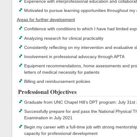
Experience with interprofessional education and collabora
Motivated to pursue learning opportunities throughout my
Areas for further development
Confidence with conditions to which I have had limited ex
Analyzing research for clinical practicality
Consistently reflecting on my intervention and evaluative sk
Involvement in professional advocacy through APTA
Equipment recommendations, home assessments and pro
letters of medical necessity for patients
Billing and reimbursement policies
Professional Objectives
Graduate from UNC Chapel Hill’s DPT program: July 31st
Successfully prepare for and pass the National Physical 
Examination in July 2021
Begin my career with a full-time job with strong mentorshi
capacity for professional development