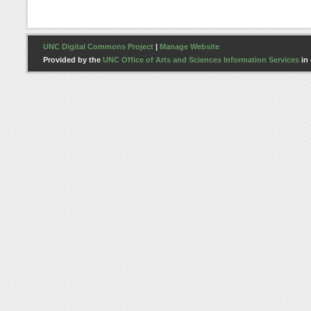
UNC Digital Commons Project
|
Manage Website
Provided by the
UNC Office of Arts and Sciences Information Services
in