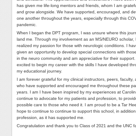
has given me life-long mentors and friends, whom I am gratefu
and grow alongside. We have supported, encouraged, and d
one another throughout the years, especially through this CO
pandemic.
When I began the DPT program, I was unsure where this jour
land me. Through my involvement as an MS/NEURO scholar, 
realized my passion for those with neurologic conditions. I ha
given an opportunity to develop special connections with thos
in the neuro community and am appreciative for their support.
excited to begin my career with the skills I have developed th
my educational journey.
I am forever grateful for my clinical instructors, peers, faculty,
who have supported and encouraged me throughout these pas
years. I am I have been inspired by my experiences at Carolin
continue to advocate for my patients and profession, to provid
possible care to those who need it. I am proud to be a Tar He
hope to continue to continue to support this school, in addition 
profession, as it has supported me.
Congratulation and thank you to Class of 2021 and the UNC fa