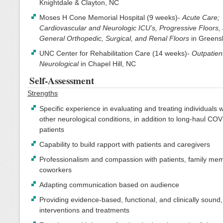
Knightdale & Clayton, NC
Moses H Cone Memorial Hospital (9 weeks)-
Acute Care;
Cardiovascular and Neurologic ICU’s, Progressive Floors,
General Orthopedic, Surgical, and Renal Floors
in Greens
UNC Center for Rehabilitation Care (14 weeks)-
Outpatien
Neurological
in Chapel Hill, NC
Self-Assessment
Strengths
Specific experience in evaluating and treating individuals 
other neurological conditions, in addition to long-haul CO
patients
Capability to build rapport with patients and caregivers
Professionalism and compassion with patients, family me
coworkers
Adapting communication based on audience
Providing evidence-based, functional, and clinically sound,
interventions and treatments