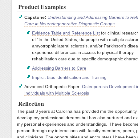
Product Examples
Capstone:
Understanding and Addressing Barriers to Reha
Care in Neurodegenerative Diagnostic Groups
Evidence Table and Reference List
for clinical researc
of “In the United States, do people with multiple scleros
amyotrophic lateral sclerosis, and/or Parkinson’s disea
experience differences in access to physical therapy
rehabilitation care due to specific demographic charact
Addressing Barriers to Care
Implicit Bias Identification and Training
Advanced Orthopedic Paper:
Osteoporosis Development i
Individuals with Multiple Sclerosis
Reflection
The past 3 years at Carolina has provided me the opportunity 
develop my professional dreams but has also nurtured and e
my personal experiences and understandings. I have become
person through my interactions with faculty members, peers, p
and clinicians. The opportunities and encounters I have been 