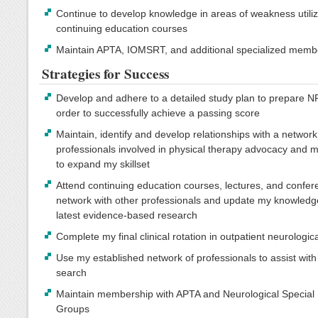
Continue to develop knowledge in areas of weakness utiliz
continuing education courses
Maintain APTA, IOMSRT, and additional specialized memb
Strategies for Success
Develop and adhere to a detailed study plan to prepare N
order to successfully achieve a passing score
Maintain, identify and develop relationships with a network
professionals involved in physical therapy advocacy and 
to expand my skillset
Attend continuing education courses, lectures, and confer
network with other professionals and update my knowledg
latest evidence-based research
Complete my final clinical rotation in outpatient neurologic
Use my established network of professionals to assist with
search
Maintain membership with APTA and Neurological Special 
Groups