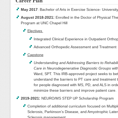
Career Plan
May 2017
: Bachelor of Arts in Exercise Science- University
August 2018-2021:
Enrolled in the Doctor of Physical Th
Program at UNC Chapel Hill
Electives
Integrated Clinical Experience in Outpatient Ortho
Advanced Orthopedic Assessment and Treatment
Capstone
Understanding and Addressing Barriers to Rehabili
Care in Neurodegenerative Diagnostic Groups
wit
Ward, SPT. This IRB-approved project seeks to bet
understand the barriers to PT care and treatment t
for people diagnosed with MS, PD, and ALS in orde
minimize these barriers and improve patient care.
2019-2021:
NEURO/MS STEP UP Scholarship Program
Completion of additional curriculum focused on Multipl
Sclerosis, Parkinson’s Disease, and Amyotrophic Later
Sclerosis management