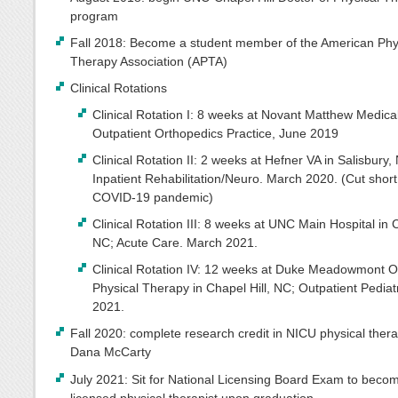
program
Fall 2018: Become a student member of the American Phy
Therapy Association (APTA)
Clinical Rotations
Clinical Rotation I: 8 weeks at Novant Matthew Medica
Outpatient Orthopedics Practice, June 2019
Clinical Rotation II: 2 weeks at Hefner VA in Salisbury,
Inpatient Rehabilitation/Neuro. March 2020. (Cut short
COVID-19 pandemic)
Clinical Rotation III: 8 weeks at UNC Main Hospital in C
NC; Acute Care. March 2021.
Clinical Rotation IV: 12 weeks at Duke Meadowmont O
Physical Therapy in Chapel Hill, NC; Outpatient Pediat
2021.
Fall 2020: complete research credit in NICU physical thera
Dana McCarty
July 2021: Sit for National Licensing Board Exam to beco
licensed physical therapist upon graduation