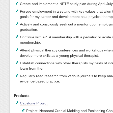
Create and implement a NPTE study plan during April-July
Pursue employment in a setting with key values that align
goals for my career and development as a physical therapi
Actively and consciously seek out a mentor upon employm
graduation.
Continue with APTA membership with a pediatric or acute 
membership.
Attend physical therapy conferences and workshops when 
develop more skills as a young physical therapist.
Establish connections with other therapists my fields of int
learn from them.
Regularly read research from various journals to keep abr
evidence-based practice.
Products
Capstone Project
Project: Neonatal Cranial Molding and Positioning Ch