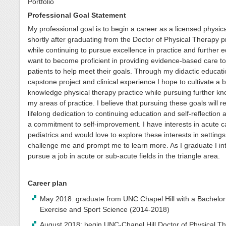
Portfolio
Professional Goal Statement
My professional goal is to begin a career as a licensed physica
shortly after graduating from the Doctor of Physical Therapy 
while continuing to pursue excellence in practice and further e
want to become proficient in providing evidence-based care t
patients to help meet their goals. Through my didactic educati
capstone project and clinical experience I hope to cultivate a 
knowledge physical therapy practice while pursuing further kn
my areas of practice. I believe that pursuing these goals will r
lifelong dedication to continuing education and self-reflection 
a commitment to self-improvement. I have interests in acute 
pediatrics and would love to explore these interests in settings
challenge me and prompt me to learn more. As I graduate I int
pursue a job in acute or sub-acute fields in the triangle area.
Career plan
May 2018: graduate from UNC Chapel Hill with a Bachelor 
Exercise and Sport Science (2014-2018)
August 2018: begin UNC-Chapel Hill Doctor of Physical T