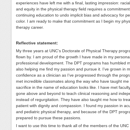
experiences have left me with a final, lasting impression: racial
and equity in the physical therapy field requires a commitment
continuing education to undo implicit bias and advocacy for pe
color. I am ready to make that commitment as I begin my phys
therapy career.
Reflective statement:
My three years at UNC’s Doctorate of Physical Therapy prog
flown by. I am proud of the growth I have made in my persona
professional development. The DPT programs has humbled m
also helping me find my passion and pursue it. I’ve grown in 
confidence as a clinician as I’ve progressed through the prog
met incredible classmates along the way who have taught me
sacrifice in the name of education looks like. I have met facul
gone above and beyond to teach clinical reasoning and inde
instead of regurgitation. They have also taught me how to trea
patient with dignity and compassion. I found my passion in ac
and pediatric physical therapy, and because of the DPT prog
prepared to pursue these passions.
I want to use this time to thank all of the members of the UN