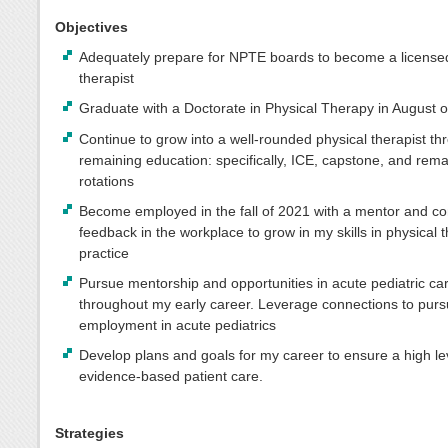
Objectives
Adequately prepare for NPTE boards to become a licensed
therapist
Graduate with a Doctorate in Physical Therapy in August 
Continue to grow into a well-rounded physical therapist t
remaining education: specifically, ICE, capstone, and rema
rotations
Become employed in the fall of 2021 with a mentor and co
feedback in the workplace to grow in my skills in physical 
practice
Pursue mentorship and opportunities in acute pediatric ca
throughout my early career. Leverage connections to pur
employment in acute pediatrics
Develop plans and goals for my career to ensure a high le
evidence-based patient care.
Strategies