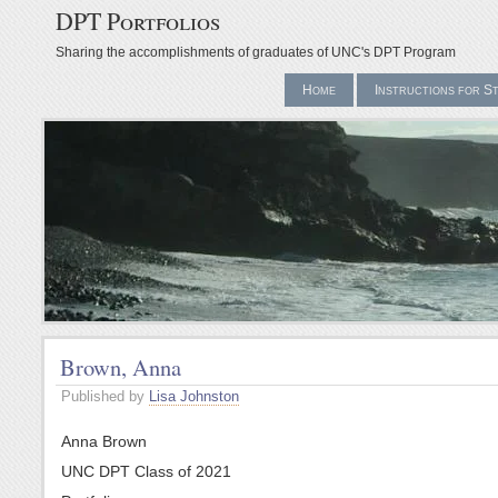
DPT Portfolios
Sharing the accomplishments of graduates of UNC's DPT Program
Home
Instructions for S
Brown, Anna
Published by
Lisa Johnston
Anna Brown
UNC DPT Class of 2021