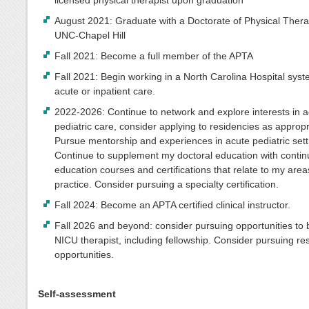
August 2021: Graduate with a Doctorate of Physical Ther
UNC-Chapel Hill
Fall 2021: Become a full member of the APTA
Fall 2021: Begin working in a North Carolina Hospital syst
acute or inpatient care.
2022-2026: Continue to network and explore interests in 
pediatric care, consider applying to residencies as appropr
Pursue mentorship and experiences in acute pediatric sett
Continue to supplement my doctoral education with contin
education courses and certifications that relate to my area
practice. Consider pursuing a specialty certification.
Fall 2024: Become an APTA certified clinical instructor.
Fall 2026 and beyond: consider pursuing opportunities t
NICU therapist, including fellowship. Consider pursuing r
opportunities.
Self-assessment