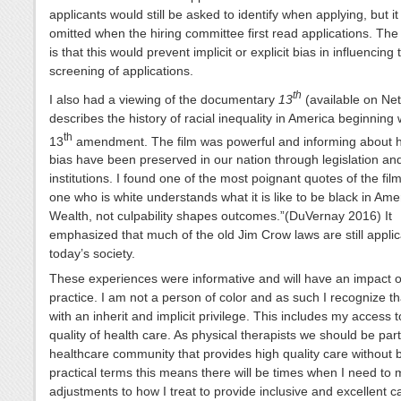
applicants would still be asked to identify when applying, but i
omitted when the hiring committee first read applications. The 
is that this would prevent implicit or explicit bias in influencing 
screening of applications.
th
I also had a viewing of the documentary
13
(available on Net
describes the history of racial inequality in America beginning 
th
13
amendment. The film was powerful and informing about h
bias have been preserved in our nation through legislation an
institutions. I found one of the most poignant quotes of the fil
one who is white understands what it is like to be black in Ame
Wealth, not culpability shapes outcomes.”(DuVernay 2016) It
emphasized that much of the old Jim Crow laws are still applic
today’s society.
These experiences were informative and will have an impact
practice. I am not a person of color and as such I recognize tha
with an inherit and implicit privilege. This includes my access 
quality of health care. As physical therapists we should be part
healthcare community that provides high quality care without b
practical terms this means there will be times when I need to
adjustments to how I treat to provide inclusive and excellent 