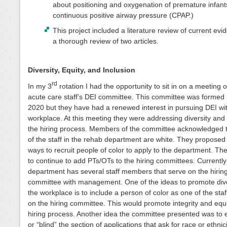
about positioning and oxygenation of premature infant
continuous positive airway pressure (CPAP.)
This project included a literature review of current ev
a thorough review of two articles.
Diversity, Equity, and Inclusion
rd
In my 3
rotation I had the opportunity to sit in on a meeting 
acute care staff’s DEI committee. This committee was formed p
2020 but they have had a renewed interest in pursuing DEI wit
workplace. At this meeting they were addressing diversity and 
the hiring process. Members of the committee acknowledged 
of the staff in the rehab department are white. They proposed
ways to recruit people of color to apply to the department. The
to continue to add PTs/OTs to the hiring committees. Currently
department has several staff members that serve on the hirin
committee with management. One of the ideas to promote dive
the workplace is to include a person of color as one of the st
on the hiring committee. This would promote integrity and equi
hiring process. Another idea the committee presented was to 
or “blind” the section of applications that ask for race or ethnic