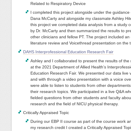
Related to Respiratory Device
I completed this project alongside under the guidance 
Dana McCarty and alongside my classmate Ashley Hit
this project we completed data analysis from a study 
by Dr. McCarty and then summarized the results to pr
other clinicians and fellow PT. The project included an
literature review and Voicethread presentation on the t
DAHS Interprofessional Education Research Fair
Ashley and I collaborated to present the results of the
at the 2021 Department of Allied Health’s Interprofessi
Education Research Fair. We presented our data live 
and with through a video presentation with a voice ove
were able to listen to students from other departments
their research topics. We participated in a live Q&A w
fielded questions from other students and faculty abou
research and the field of NICU physical therapy.
Critically Appraised Topic
During our EBP II course as part of the course work an
my research credit I created a Critically Appraised Top