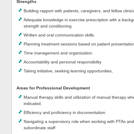
Strengths
Building rapport with patients, caregivers, and fellow clinic
Adequate knowledge in exercise prescription with a backg
strength and conditioning.
Written and oral communication skills.
Planning treatment sessions based on patient presentatio
Time management and organization.
Accountability and personal responsibility
Taking initiative, seeking learning opportunities,
Areas for Professional Development
Manual therapy skills and utilization of manual therapy wh
indicated.
Efficiency and proficiency in documentation.
Navigating a supervisory role when working with PTAs and
subordinate staff