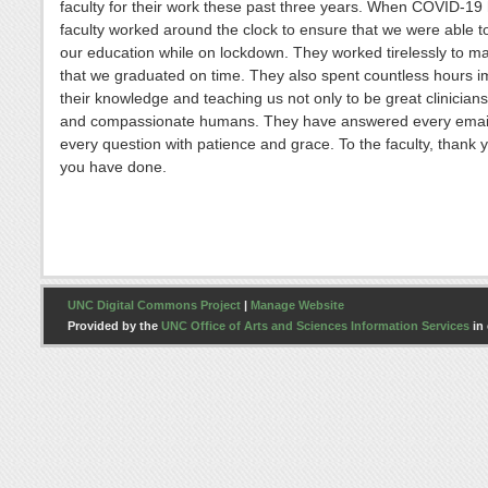
faculty for their work these past three years. When COVID-19 h
faculty worked around the clock to ensure that we were able t
our education while on lockdown. They worked tirelessly to m
that we graduated on time. They also spent countless hours i
their knowledge and teaching us not only to be great clinicians
and compassionate humans. They have answered every emai
every question with patience and grace. To the faculty, thank yo
you have done.
UNC Digital Commons Project
|
Manage Website
Provided by the
UNC Office of Arts and Sciences Information Services
in