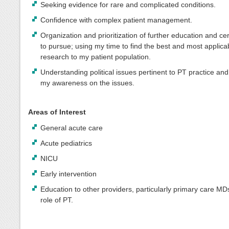
Seeking evidence for rare and complicated conditions.
Confidence with complex patient management.
Organization and prioritization of further education and cert
to pursue; using my time to find the best and most applica
research to my patient population.
Understanding political issues pertinent to PT practice an
my awareness on the issues.
Areas of Interest
General acute care
Acute pediatrics
NICU
Early intervention
Education to other providers, particularly primary care MD
role of PT.