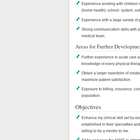
Experience working with children in
(home-health), school- system, out
Experience with a large variety of 
Strong communication skills with p
medical team.
Areas for Further Developme
Further experience in acute care an
knowledge of every physical therap
Obtain a larger repertoire of creat
maximize patient satisfaction.
Exposure to billing, insurance, co
population.
Objectives
Enhance my clinical skill set by wo
established in their specialties an
willing to be a mentor to me.