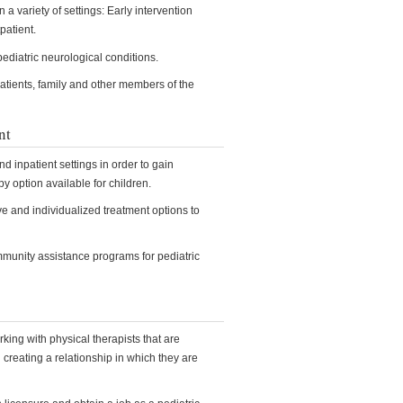
 a variety of settings: Early intervention
patient.
pediatric neurological conditions.
atients, family and other members of the
nt
d inpatient settings in order to gain
y option available for children.
ive and individualized treatment options to
mmunity assistance programs for pediatric
rking with physical therapists that are
d creating a relationship in which they are