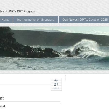
ates of UNC's DPT Program
Home
Instructions for Students
Our Newest DPTs: Class of 2025
Apr
27
2020
nt
ical