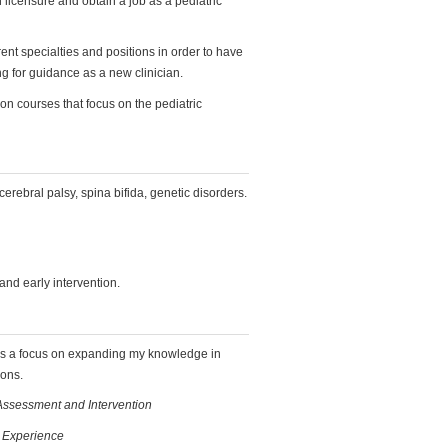
 licensure and obtain a job as a pediatric
rent specialties and positions in order to have
g for guidance as a new clinician.
on courses that focus on the pediatric
cerebral palsy, spina bifida, genetic disorders.
 and early intervention.
as a focus on expanding my knowledge in
ions.
Assessment and Intervention
l Experience