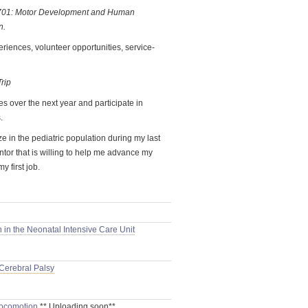
 701: Motor Development and Human
n.
periences, volunteer opportunities, service-
rip
s over the next year and participate in
.
e in the pediatric population during my last
ntor that is willing to help me advance my
y first job.
 in the Neonatal Intensive Care Unit
 Cerebral Palsy
Locomotion
** Uploading soon**