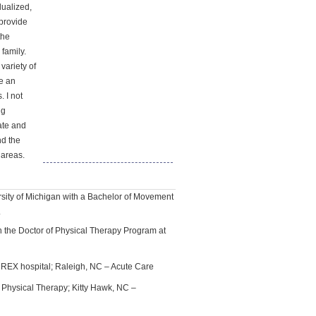
dualized,
 provide
the
 family.
variety of
me an
. I not
ng
cate and
nd the
 areas.
sity of Michigan with a Bachelor of Movement
.
n the Doctor of Physical Therapy Program at
EX hospital; Raleigh, NC – Acute Care
Physical Therapy; Kitty Hawk, NC –