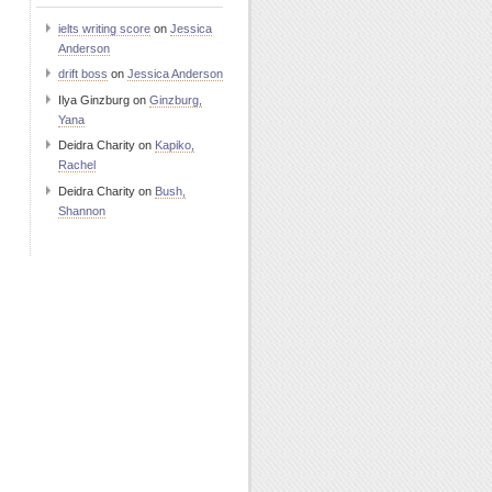
ielts writing score
on
Jessica
Anderson
drift boss
on
Jessica Anderson
Ilya Ginzburg
on
Ginzburg,
Yana
Deidra Charity
on
Kapiko,
Rachel
Deidra Charity
on
Bush,
Shannon