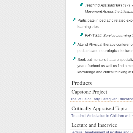
Teaching Assistant for PHYT
Movement Across the Lifespa
Participate in pediatric related ex
learning trips.
PHYT 895: Service Learning T
Attend Physical therapy conference
pediatric and neurological lectures
Seek out mentors that are specializ
year of school as well as find a me
knowledge and critical thinking at m
Products
Capstone Project
The Value of Early Caregiver Education
Critically Appraised Topic
Treadmill Ambulation in Children with
Lecture and Inservice
Lecture:Development of Posture and 