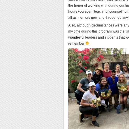
the honor of working with during our ti
hours you spent teaching, counseling, 
all as mentors now and throughout my 
Also, although circumstances were anythi
my time during this program was the ti
wonderful
leaders and students that we
remember