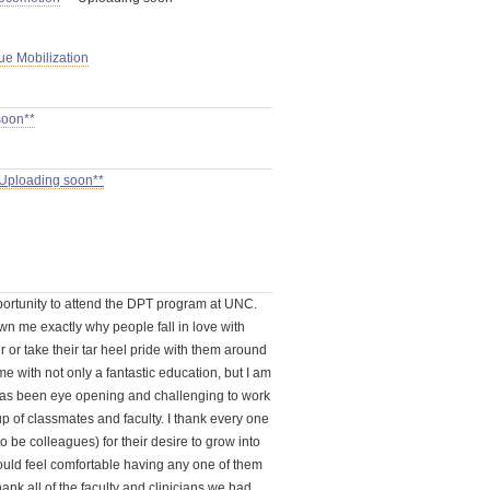
sue Mobilization
soon**
 Uploading soon**
ortunity to attend the DPT program at UNC.
n me exactly why people fall in love with
r or take their tar heel pride with them around
e with not only a fantastic education, but I am
t has been eye opening and challenging to work
p of classmates and faculty. I thank every one
o be colleagues) for their desire to grow into
ould feel comfortable having any one of them
hank all of the faculty and clinicians we had