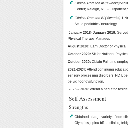
Clinical Rotation III (8 weeks):
Abil
Center; Raleigh, NC – Outpatient p
Clinical Rotation IV ( 8weeks):
UNC 
Acute pediatrics/ neurology.
January 2018- January 2019:
Served 
Physical Therapy Manager.
August 2020:
Earn Doctor of Physical
October 2020:
Sit for National Physic
October 2020:
Obtain Full-time employm
2021-2024:
Attend continuing educatio
sensory processing disorders, NDT, pedi
pelvic floor dysfunction.
2025 – 2026:
Attend a pediatric resid
Self Assessment
Strengths
Obtained a large variety of non-cli
Olympics, spina bifida clinics, brid