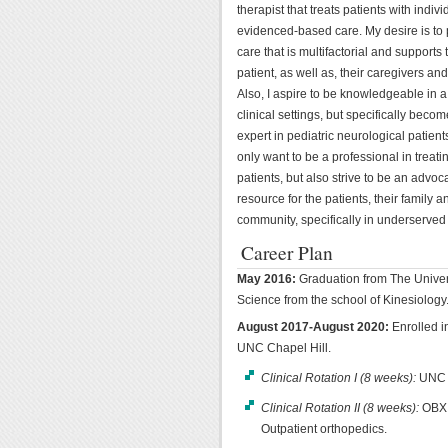
therapist that treats patients with indivi
evidenced-based care. My desire is to
care that is multifactorial and supports 
patient, as well as, their caregivers and
Also, I aspire to be knowledgeable in a 
clinical settings, but specifically beco
expert in pediatric neurological patients
only want to be a professional in treati
patients, but also strive to be an advo
resource for the patients, their family a
community, specifically in underserved
Career Plan
May 2016:
Graduation from The Univer
Science from the school of Kinesiology
August 2017-August 2020:
Enrolled i
UNC Chapel Hill.
Clinical Rotation I (8 weeks):
UNC R
Clinical Rotation II (8 weeks):
OBX 
Outpatient orthopedics.