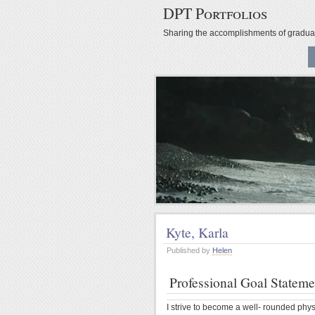
DPT Portfolios
Sharing the accomplishments of gradu
Kyte, Karla
Published by
Helen
Professional Goal Stateme
I strive to become a well- rounded phys