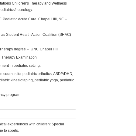
itations Children’s Therapy and Wellness
ediatrics/neurology.
Pediatric Acute Care; Chapel Hill, NC –
as Student Health Action Coalition (SHAC)
 Therapy degree – UNC Chapel Hill
al Therapy Examination
ent in pediatric setting.
n courses for pediatric orthotics, ASD/ADHD,
atric kinesiotaping, pediatric yoga, pediatric
ency program.
nical experiences with children: Special
ge to sports.