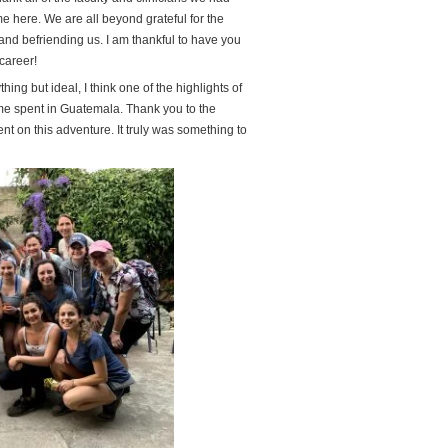
me here. We are all beyond grateful for the
and befriending us. I am thankful to have you
career!
ng but ideal, I think one of the highlights of
me spent in Guatemala. Thank you to the
nt on this adventure. It truly was something to