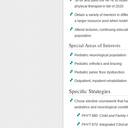
Sit for and pass the NPTE to obtain
physical therapist in fall of 2020.
Obtain a variety of mentors in diffe
a larger resource pool when lookin
Attend lectures, continuing educati
population.
Special Areas of Interests
Pediatric neurological population: 
Pediatric orthotics and bracing.
Pediatric pelvic floor dysfunction.
Outpatient, inpatient rehabilitation
Specific Strategies
Chose elective coursework that h
pediatrics and neurological condit
PHYT 880: Child and Family 
PHYT 870: Integrated Clinica