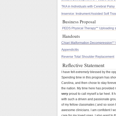
TKA in Individuals with Cerebral Palsy
Inservice: Instrument Assisted Soft Tis
Business Proposal
PEDS Physical Therapy** Uploading 
Handouts
Chiari Malformation Decompression**
Appendicitis
Reverse Total Shoulder Replacement
Reflective Statement
I have felt
extremely
blessed by the opp
Spending time in this program has show
Carolina, and then chose to stay foreve
the nation. My time here has provided m
very
proud to call myself a tar heel. I
with such a driven and passionate grou
of my fellow classmates ( and so soon t
awesome clinicians. I am confident I w
care for my loved ones. I also want to t