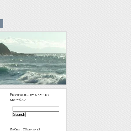
Portfolios by name or
keyword
Search
for:
Recent comments