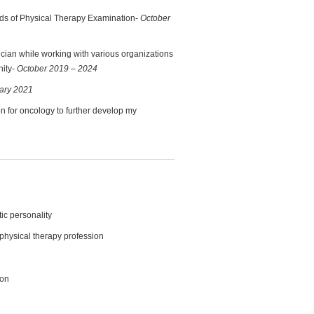
ards of Physical Therapy Examination-
October
nician while working with various organizations
nity-
October 2019 – 2024
ary 2021
on for oncology to further develop my
c personality
 physical therapy profession
ion