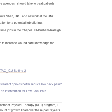
e avenues I should take to treat patients
Anita Shen, DPT, and network at the UNC
ation for a potential job offering.
rt-time jobs in the Chapel Hill-Durham-Raleigh
 to increase wound care knowledge for
LTAC_ICU Setting-2
stead of opioids better reduce low back pain?
an Intervention for Low Back Pain
Doctor of Physical Therapy (DPT) program, I
ount of growth I had over these past 3 years.