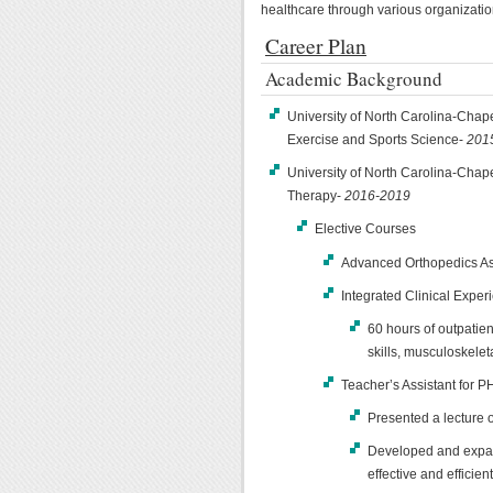
healthcare through various organizatio
Career Plan
Academic Background
University of North Carolina-Chape
Exercise and Sports Science-
201
University of North Carolina-Chapel
Therapy-
2016-2019
Elective Courses
Advanced Orthopedics As
Integrated Clinical Exper
60 hours of outpatie
skills, musculoskele
Teacher’s Assistant for 
Presented a lecture 
Developed and expan
effective and efficie