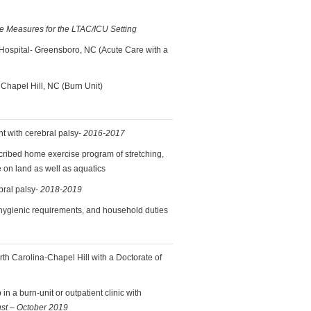
me Measures for the LTAC/ICU Setting
Hospital- Greensboro, NC (Acute Care with a
 Chapel Hill, NC (Burn Unit)
nt with cerebral palsy-
2016-2017
scribed home exercise program of stretching,
 on land as well as aquatics
bral palsy-
2018-2019
, hygienic requirements, and household duties
rth Carolina-Chapel Hill with a Doctorate of
in a burn-unit or outpatient clinic with
st – October 2019