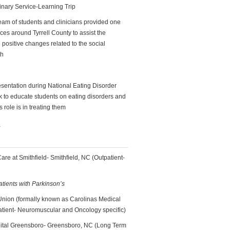
linary Service-Learning Trip
team of students and clinicians provided one
ces around Tyrrell County to assist the
positive changes related to the social
th
sentation during National Eating Disorder
to educate students on eating disorders and
s role is in treating them
n
re at Smithfield- Smithfield, NC (Outpatient-
atients with Parkinson’s
 Union (formally known as Carolinas Medical
tient- Neuromuscular and Oncology specific)
pital Greensboro- Greensboro, NC (Long Term