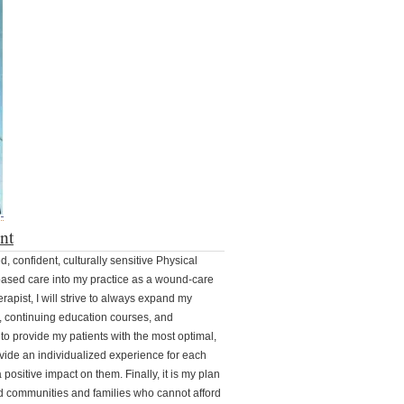
nt
, confident, culturally sensitive Physical
ased care into my practice as a wound-care
erapist, I will strive to always expand my
, continuing education courses, and
to provide my patients with the most optimal,
rovide an individualized experience for each
positive impact on them. Finally, it is my plan
ed communities and families who cannot afford