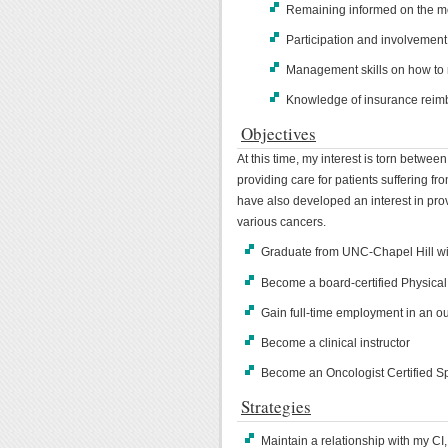
Remaining informed on the mo
Participation and involvement
Management skills on how to r
Knowledge of insurance rei
Objectives
At this time, my interest is torn betwee
providing care for patients suffering fro
have also developed an interest in pro
various cancers.
Graduate from UNC-Chapel Hill wi
Become a board-certified Physical
Gain full-time employment in an ou
Become a clinical instructor
Become an Oncologist Certified Sp
Strategies
Maintain a relationship with my CI