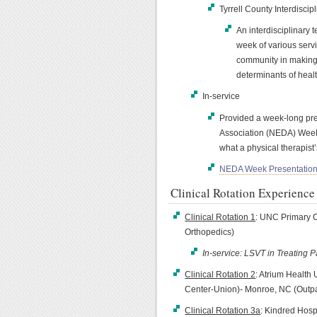
Tyrrell County Interdiscip
An interdisciplinary 
week of various servi
community in making 
determinants of heal
In-service
Provided a week-long pre
Association (NEDA) Week 
what a physical therapist’
NEDA Week Presentatio
Clinical Rotation Experience
Clinical Rotation 1
: UNC Primary Ca
Orthopedics)
In-service: LSVT in Treating P
Clinical Rotation 2
: Atrium Health
Center-Union)- Monroe, NC (Outpa
Clinical Rotation 3a
: Kindred Hos