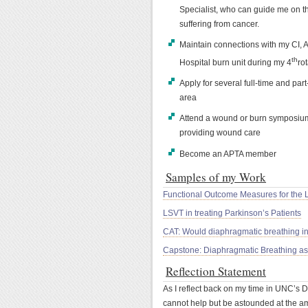
Specialist, who can guide me on th
suffering from cancer.
Maintain connections with my CI, 
th
Hospital burn unit during my 4
rot
Apply for several full-time and pa
area
Attend a wound or burn symposium
providing wound care
Become an APTA member
Samples of my Work
Functional Outcome Measures for the 
LSVT in treating Parkinson’s Patients
CAT: Would diaphragmatic breathing in
Capstone: Diaphragmatic Breathing as 
Reflection Statement
As I reflect back on my time in UNC’s 
cannot help but be astounded at the am