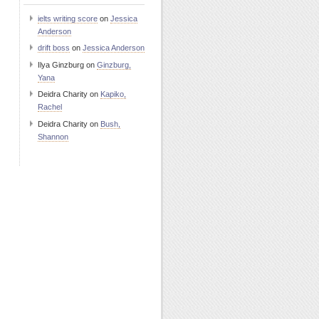
ielts writing score
on
Jessica
Anderson
drift boss
on
Jessica Anderson
Ilya Ginzburg
on
Ginzburg,
Yana
Deidra Charity
on
Kapiko,
Rachel
Deidra Charity
on
Bush,
Shannon