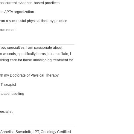
st current evidence-based practices
 in APTA organization
un a successful physical therapy practice
mbursement
n two specialties. I am passionate about
m wounds, specifically burns, but as of late, I
viding care for those undergoing treatment for
th my Doctorate of Physical Therapy
 Therapist
tpatient setting
ecialist.
, Annelise Savodnik, LPT, Oncology Certified