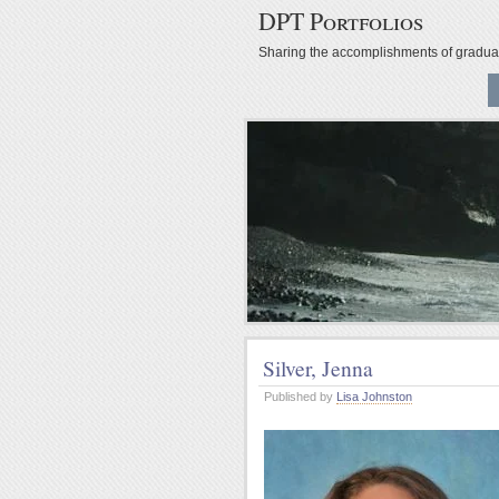
DPT Portfolios
Sharing the accomplishments of gradu
Silver, Jenna
Published by
Lisa Johnston