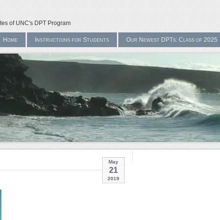
ates of UNC's DPT Program
Home
Instructions for Students
Our Newest DPTs: Class of 2025
May
21
2019