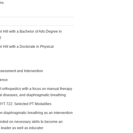
ns.
l Hill with a Bachelor of Arts Degree in
5
 Hill with a Doctorate in Physical
sessment and Intervention
ience
nt orthopedics with a focus on manual therapy
tal diseases, and diaphragmatic breathing
PHYT 722: Selected PT Modalities
on diaphragmatic breathing as an intervention
ded on necessary skills to become an
nt leader as well as educator