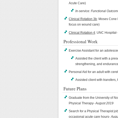
Acute Care)
In-service: Functional Outco
Clinical Rotation 3b
: Moses Cone 
focus on wound care)
Clinical Rotation 4
: UNC Hospital-
Professional Work
Exercise Assistant for an adolesce
Assisted the client with a pre
strengthening, and endurance
Personal Aid for an adult with cere
Assisted client with transfers
Future Plans
Graduate from the University of No
Physical Therapy-
August 2019
Search for a Physical Therapist job 
occasional acute care hours-
Augu