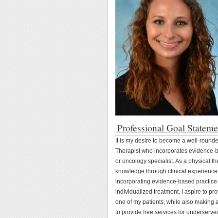
Professional Goal Stateme
It is my desire to become a well-rounded
Therapist who incorporates evidence-b
or oncology specialist. As a physical th
knowledge through clinical experience
incorporating evidence-based practice 
individualized treatment. I aspire to p
one of my patients, while also making a 
to provide free services for underserv