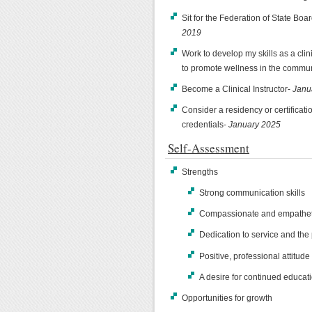
Sit for the Federation of State Bo
2019
Work to develop my skills as a cli
to promote wellness in the commu
Become a Clinical Instructor-
Janu
Consider a residency or certificati
credentials-
January 2025
Self-Assessment
Strengths
Strong communication skills
Compassionate and empatheti
Dedication to service and the
Positive, professional attitude
A desire for continued educat
Opportunities for growth