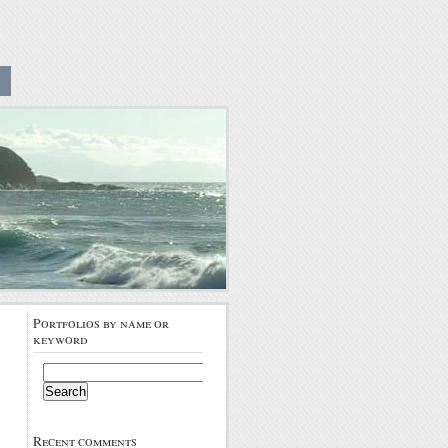
Portfolios by name or
keyword
Search
for:
Recent comments