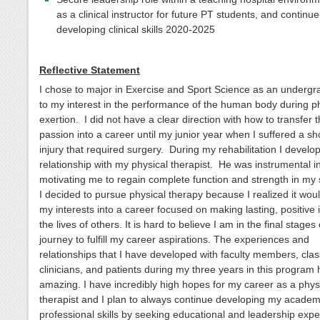
as a clinical instructor for future PT students, and continue
developing clinical skills 2020-2025
Reflective Statement
I chose to major in Exercise and Sport Science as an underg
to my interest in the performance of the human body during p
exertion. I did not have a clear direction with how to transfer t
passion into a career until my junior year when I suffered a sh
injury that required surgery. During my rehabilitation I develo
relationship with my physical therapist. He was instrumental i
motivating me to regain complete function and strength in my
I decided to pursue physical therapy because I realized it wou
my interests into a career focused on making lasting, positive
the lives of others. It is hard to believe I am in the final stages
journey to fulfill my career aspirations. The experiences and
relationships that I have developed with faculty members, cla
clinicians, and patients during my three years in this program
amazing. I have incredibly high hopes for my career as a phys
therapist and I plan to always continue developing my academ
professional skills by seeking educational and leadership exp