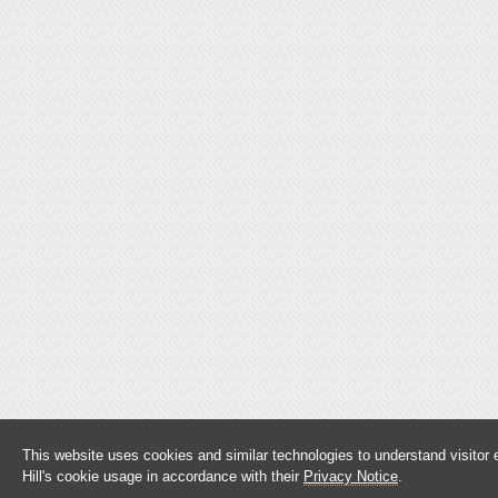
This website uses cookies and similar technologies to understand visitor
Hill's cookie usage in accordance with their
Privacy Notice
.