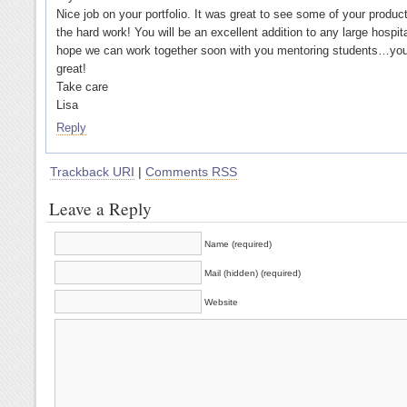
Nice job on your portfolio. It was great to see some of your products
the hard work! You will be an excellent addition to any large hospita
hope we can work together soon with you mentoring students…yo
great!
Take care
Lisa
Reply
Trackback URI
|
Comments RSS
Leave a Reply
Name (required)
Mail (hidden) (required)
Website