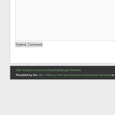
UNC Digital Commons Project
|
Manage Website
Provided by the
UNC Office of Arts and Sciences Information Services
in