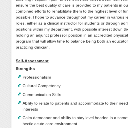
ensure the best quality of care is provided to my patients in ou
combined efforts to rehabilitate them to the highest level of fu
possible. I hope to advance throughout my career in various l
roles, either as a clinical instructor for students or through adm
positions within my department, with possible interest down th
holding an adjunct professor position in an accredited physica
program that will allow time to balance being both an educato
practicing clinician.
Self-Assessment
Strengths
Professionalism
Cultural Competency
Communication Skills
Ability to relate to patients and accommodate to their nee
interests
Calm demeanor and ability to stay level headed in a some
hectic acute care environment