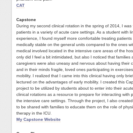
CAT
Capstone
During my second clinical rotation in the spring of 2014, I was 
patients in a variety of acute care settings. As a student with l
experience, I found myself more comfortable treating patients
medically stable on the general units compared to the ones w
medical involved located in the intensive care areas of the hos
only did I feel a bit intimidated, but also I noticed that families
caregivers were also uneasy and nervous about having their criti
and in their minds fragile, loved ones participating in exercise
mobility. I realized that I came into this clinical having only bri
lectured on the advantages of early mobility.
I created this Ca
project to be utilized by students about to enter into their acut
clinical rotations as a resource to prepare for interacting with p
the intensive care settings. Through the project, I also created
to be shared with families to educate them on the role of physi
therapy in the ICU.
My Capstone Website