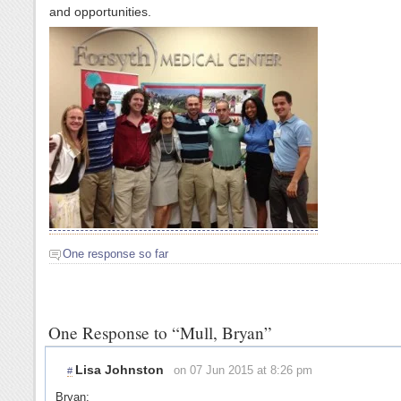
and opportunities.
One response so far
One Response to “Mull, Bryan”
Lisa Johnston
on 07 Jun 2015 at 8:26 pm
#
Bryan: