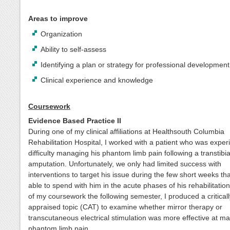
Areas to improve
Organization
Ability to self-assess
Identifying a plan or strategy for professional development
Clinical experience and knowledge
Coursework
Evidence Based Practice II
During one of my clinical affiliations at Healthsouth Columbia
Rehabilitation Hospital, I worked with a patient who was exper
difficulty managing his phantom limb pain following a transtibia
amputation. Unfortunately, we only had limited success with
interventions to target his issue during the few short weeks th
able to spend with him in the acute phases of his rehabilitation
of my coursework the following semester, I produced a criticall
appraised topic (CAT) to examine whether mirror therapy or
transcutaneous electrical stimulation was more effective at m
phantom limb pain.