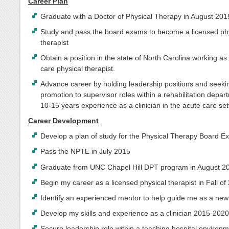
Career Plan
Graduate with a Doctor of Physical Therapy in August 201
Study and pass the board exams to become a licensed ph
therapist
Obtain a position in the state of North Carolina working as
care physical therapist.
Advance career by holding leadership positions and seeki
promotion to supervisor roles within a rehabilitation depar
10-15 years experience as a clinician in the acute care set
Career Development
Develop a plan of study for the Physical Therapy Board 
Pass the NPTE in July 2015
Graduate from UNC Chapel Hill DPT program in August 2
Begin my career as a licensed physical therapist in Fall of
Identify an experienced mentor to help guide me as a new 
Develop my skills and experience as a clinician 2015-202
Secure leadership role within a teaching hospital environm