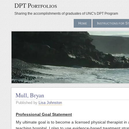
DPT Portfolios
Sharing the accomplishments of graduates of UNC's DPT Program
Home
Instructions for S
Mull, Bryan
Published by
Lisa Johnston
Professional Goal Statement
My ultimate goal is to become a licensed physical therapist in 
teaching hospital. I plan to use evidence-based treatment stra