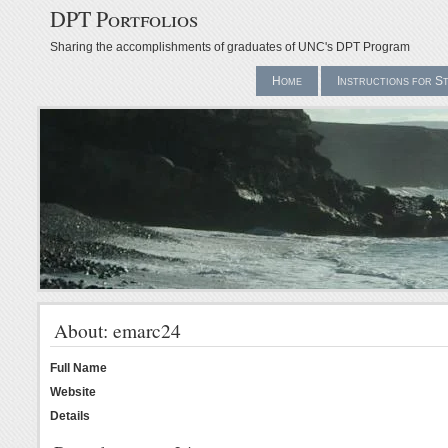
DPT Portfolios
Sharing the accomplishments of graduates of UNC's DPT Program
Home
Instructions for S
About: emarc24
Full Name
Website
Details