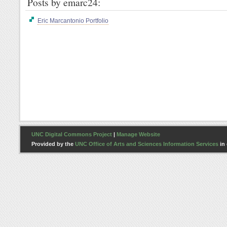
Posts by emarc24:
Eric Marcantonio Portfolio
UNC Digital Commons Project
|
Manage Website
Provided by the
UNC Office of Arts and Sciences Information Services
in