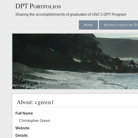
DPT Portfolios
Sharing the accomplishments of graduates of UNC's DPT Program
Home
Instructions for S
About: cgreen1
Full Name
Christopher Green
Website
Details