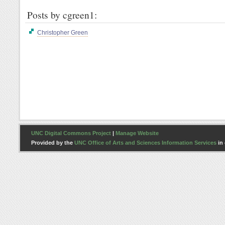
Posts by cgreen1:
Christopher Green
UNC Digital Commons Project
|
Manage Website
Provided by the
UNC Office of Arts and Sciences Information Services
in