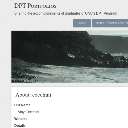
DPT Portfolios
Sharing the accomplishments of graduates of UNC's DPT Program
Home
Instructions for S
About: cecchini
Full Name
Amy Cecchini
Website
Details