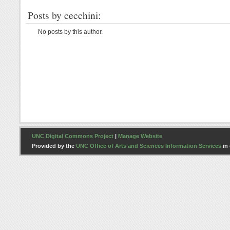
Posts by cecchini:
No posts by this author.
UNC Digital Commons Project
|
Manage Website
Provided by the
UNC Office of Arts and Sciences Information Services
in