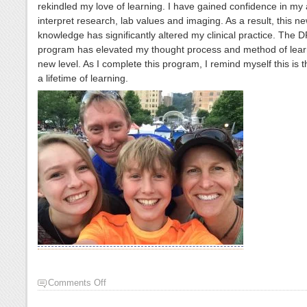
rekindled my love of learning. I have gained confidence in my a
interpret research, lab values and imaging. As a result, this n
knowledge has significantly altered my clinical practice. The 
program has elevated my thought process and method of lear
new level. As I complete this program, I remind myself this is th
a lifetime of learning.
Comments Off
on
Anne