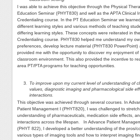
I was able to achieve this objective through the Physical Ther
Education Seminar (PHYT830) and well as the APTA Clinical In
Credentialing course. In the PT Education Seminar we learne
different learning styles and various methods of teaching stud
differing learning styles. These concepts were reiterated in th
Credentialing course. PHYT830 helped me understand my own
preferences, develop lecture material (PHYT830 PowerPoint)
provided me with the opportunity to discover my enjoyment of
classroom environment. This also provided the incentive to re
area PT/PTA programs for teaching opportunities.
To improve upon my current level of understanding of cli
values, diagnostic imaging and pharmacological side ef
interactions.
This objective was achieved through several courses. In Adv
Patient Management I (PHYT820), I was challenged to stretc
understanding of pharmaceuticals, medication side effects, a
interactions across the lifespan. In Advance Patient Managem
(PHYT 822), I developed a better understanding of the pros/c
various types of imaging tools and how to interpret imaging fin