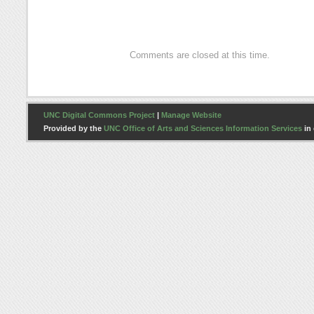
Hammonds
Comments are closed at this time.
UNC Digital Commons Project
|
Manage Website
Provided by the
UNC Office of Arts and Sciences Information Services
in