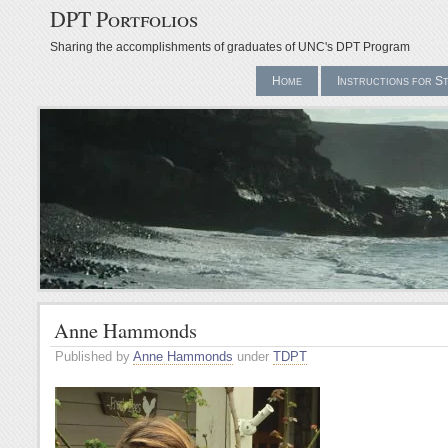
DPT Portfolios
Sharing the accomplishments of graduates of UNC's DPT Program
Home
Instructions for S
Anne Hammonds
Published by
Anne Hammonds
under
TDPT