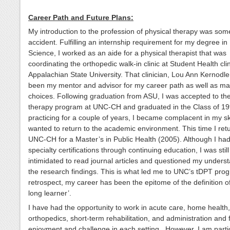
Career Path and Future Plans:
My introduction to the profession of physical therapy was so
accident. Fulfilling an internship requirement for my degree in
Science, I worked as an aide for a physical therapist that was
coordinating the orthopedic walk-in clinic at Student Health clin
Appalachian State University. That clinician, Lou Ann Kernodle
been my mentor and advisor for my career path as well as man
choices. Following graduation from ASU, I was accepted to the
therapy program at UNC-CH and graduated in the Class of 199
practicing for a couple of years, I became complacent in my sk
wanted to return to the academic environment. This time I ret
UNC-CH for a Master’s in Public Health (2005). Although I ha
specialty certifications through continuing education, I was still
intimidated to read journal articles and questioned my underst
the research findings. This is what led me to UNC’s tDPT prog
retrospect, my career has been the epitome of the definition of 
long learner’.
I have had the opportunity to work in acute care, home health,
orthopedics, short-term rehabilitation, and administration and
enjoyment and challenge in each setting. However, I am partic