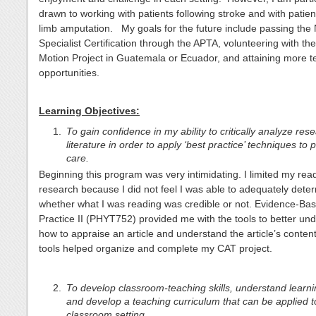
drawn to working with patients following stroke and with patien
limb amputation. My goals for the future include passing the
Specialist Certification through the APTA, volunteering with t
Motion Project in Guatemala or Ecuador, and attaining more t
opportunities.
Learning Objectives:
To gain confidence in my ability to critically analyze res
literature in order to apply ‘best practice’ techniques to 
care.
Beginning this program was very intimidating. I limited my rea
research because I did not feel I was able to adequately dete
whether what I was reading was credible or not. Evidence-Ba
Practice II (PHYT752) provided me with the tools to better un
how to appraise an article and understand the article’s conten
tools helped organize and complete my CAT project.
To develop classroom-teaching skills, understand learni
and develop a teaching curriculum that can be applied t
classroom setting.