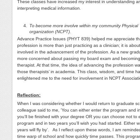
These classes have increased my interest in understanding a
interpreting medical information.
To become more involve within my community Physical
organization (NCPT).
Advance Practice Issues (PHYT 839) helped me appreciate t
profession is more than just practicing as a clinician; it is ab
involved in the advancement of the profession. As a new grad
more concerned about passing my board exam and becoming
therapist. At that time, the idea of advancing the profession w
those therapists’ in academia. This class, wisdom, and time h
enlightened me to the need for involvement in NCPT Associati
Reflection:
When I was considering whether I would return to graduate sc
colleague said to me, ‘You can either enter the program and i
you’ll be finished with your degree OR you can choose not to 
program and in two years you’ll wish you had started. Either w
years will fly by’. As I reflect upon these words, I am reminde
time warp of school and how quickly time passes. This progr