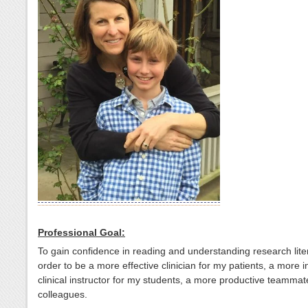
Professional Goal:
To gain confidence in reading and understanding research lite
order to be a more effective clinician for my patients, a more 
clinical instructor for my students, a more productive teammat
colleagues.